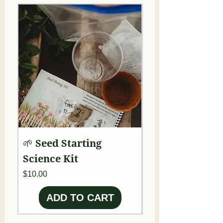
🌱 Seed Starting
🧚 Fairy Garde
Science Kit
Ecology Kit
Price
Price
$10.00
$50.00
ADD TO CART