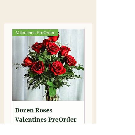
Valentines PreOrder
Dozen Roses
Leis - 50 Carnat
Valentines PreOrder
Each
Price
Price
$99.00
$75.00