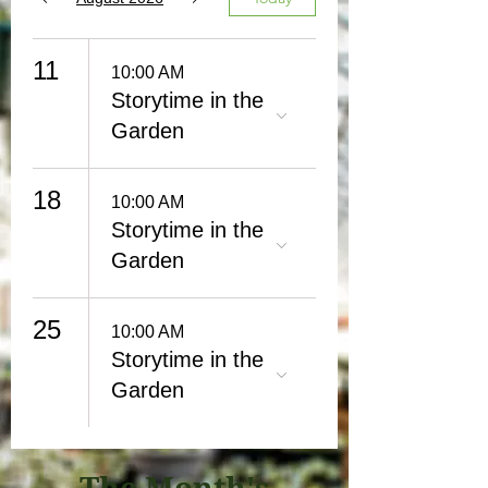
11
10:00 AM
Storytime in the
Garden
18
10:00 AM
Storytime in the
Garden
25
10:00 AM
Storytime in the
Garden
The Month's