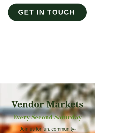
GET IN TOUCH
Vendor Markets
Every Second Saturday
Join us for fun, community-