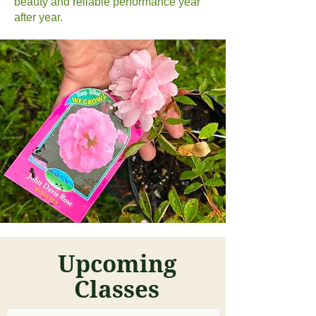
beauty and reliable performance year
after year.
Upcoming
Classes