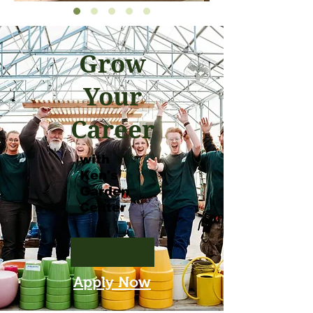
Grow
Your
Career
with
Ken's
Garden
Center
Apply Now