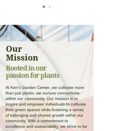
Our
Mission
Rooted in our
passion for plants
At Ken’s Garden Center, we cultivate more
than just plants; we nurture connections
within our community. Our mission is to
inspire and empower individuals to cultivate
their green spaces while fostering a sense
of belonging and shared growth within our
community. With a commitment to
excellence and sustainability, we strive to be