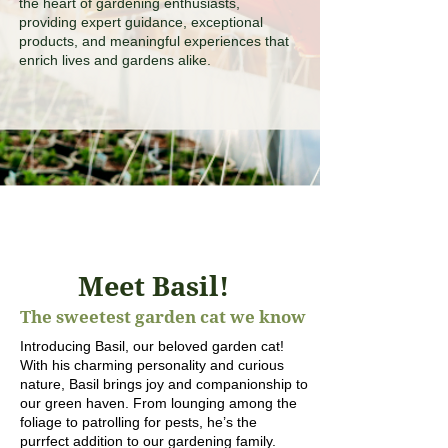
the heart of gardening enthusiasts,
providing expert guidance, exceptional
products, and meaningful experiences that
enrich lives and gardens alike.
Meet Basil!
The sweetest garden cat we know
Introducing Basil, our beloved garden cat!
With his charming personality and curious
nature, Basil brings joy and companionship to
our green haven. From lounging among the
foliage to patrolling for pests, he’s the
purrfect addition to our gardening family.