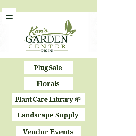
Plug Sale
Florals
Plant Care Library 🌱
Landscape Supply
Vendor Events