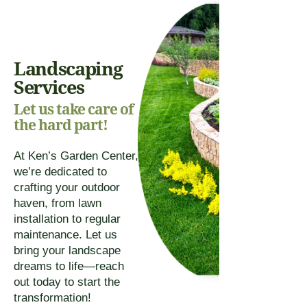
Landscaping
Services
Let us take care of
the hard part!
At Ken’s Garden Center,
we’re dedicated to
crafting your outdoor
haven, from lawn
installation to regular
maintenance. Let us
bring your landscape
dreams to life—reach
out today to start the
transformation!