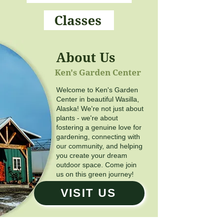
Classes
About Us
Ken's Garden Center
Welcome to Ken's Garden
Center in beautiful Wasilla,
Alaska! We're not just about
plants - we're about
fostering a genuine love for
gardening, connecting with
our community, and helping
you create your dream
outdoor space. Come join
us on this green journey!
VISIT US