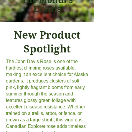
Events
New Product
Spotlight
The John Davis Rose is one of the
hardiest climbing roses available,
making it an excellent choice for Alaska
gardens. It produces clusters of soft
pink, lightly fragrant blooms from early
summer through the season and
features glossy green foliage with
excellent disease resistance. Whether
trained on a trellis, arbor, or fence, or
grown as a large shrub, this vigorous
Canadian Explorer rose adds timeless