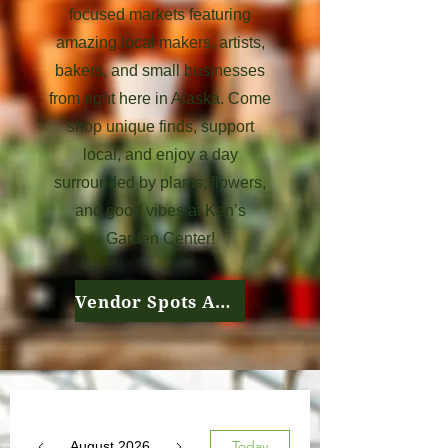
focused markets featuring
amazing local makers, artists,
bakers, and small businesses
from right here in Alaska. Come
shop unique finds, support
local, and enjoy a day
surrounded by plants, flowers,
and good vibes at Ken’s
Garden Center!
Vendor Spots Available
Today
August 2026