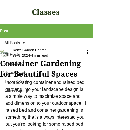
Classes
Post
All Posts
Ken's Garden Center
All Posts
Jul 6, 2024
4 min read
Container Gardening
Gardening
for Beautiful Spaces
Houseplants
Trees & Shrubs
Incorporating container and raised bed 
gardens into your landscape design is 
Landscaping
a simple way to maximize space and 
add dimension to your outdoor space. If 
raised bed and container gardening is 
something that's always interested you, 
but you're looking for some raised bed 