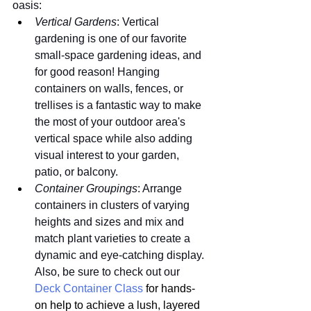
oasis:
Vertical Gardens
: Vertical 
gardening is one of our favorite 
small-space gardening ideas, and 
for good reason! Hanging 
containers on walls, fences, or 
trellises is a fantastic way to make 
the most of your outdoor area's 
vertical space while also adding 
visual interest to your garden, 
patio, or balcony.
Container Groupings
: Arrange 
containers in clusters of varying 
heights and sizes and mix and 
match plant varieties to create a 
dynamic and eye-catching display. 
Also, be sure to check out our 
Deck Container Class
 for hands-
on help to achieve a lush, layered 