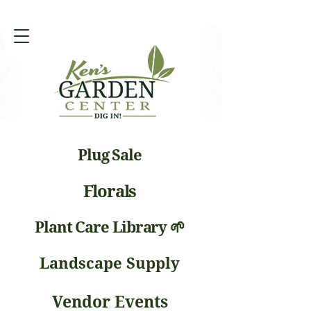
Plug Sale
Florals
Plant Care Library 🌱
Landscape Supply
Vendor Events