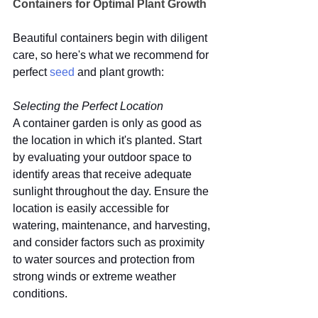
Containers for Optimal Plant Growth
Beautiful containers begin with diligent 
care, so here's what we recommend for 
perfect 
seed
 and plant growth:
Selecting the Perfect Location
A container garden is only as good as 
the location in which it's planted. Start 
by evaluating your outdoor space to 
identify areas that receive adequate 
sunlight throughout the day. Ensure the 
location is easily accessible for 
watering, maintenance, and harvesting, 
and consider factors such as proximity 
to water sources and protection from 
strong winds or extreme weather 
conditions.