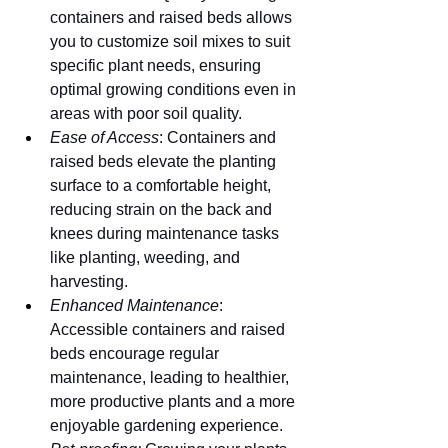
containers and raised beds allows 
you to customize soil mixes to suit 
specific plant needs, ensuring 
optimal growing conditions even in 
areas with poor soil quality.
Ease of Access
: Containers and 
raised beds elevate the planting 
surface to a comfortable height, 
reducing strain on the back and 
knees during maintenance tasks 
like planting, weeding, and 
harvesting.
Enhanced Maintenance
: 
Accessible containers and raised 
beds encourage regular 
maintenance, leading to healthier, 
more productive plants and a more 
enjoyable gardening experience.