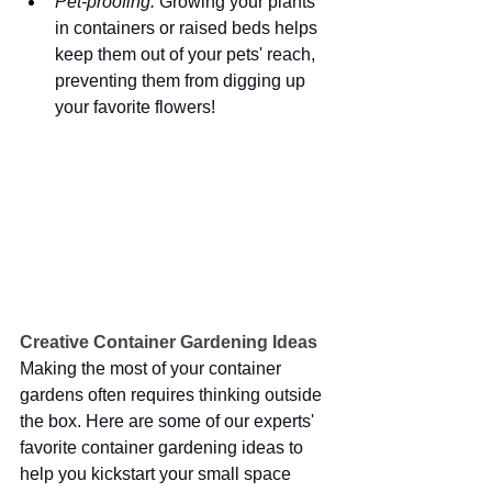
Pet-proofing:
 Growing your plants 
in containers or raised beds helps 
keep them out of your pets' reach, 
preventing them from digging up 
your favorite flowers!
Creative Container Gardening Ideas 
Making the most of your container 
gardens often requires thinking outside 
the box. Here are some of our experts' 
favorite container gardening ideas to 
help you kickstart your small space 