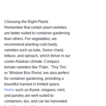
Choosing the Right Plants
Remember that certain plant varieties 
are better suited to container gardening 
than others. For vegetables, we 
recommend planting cold-hardy 
varieties such as kale, Swiss chard, 
lettuce, and spinach, which thrive in our 
cooler Alaskan climate. Compact 
tomato varieties like 'Patio,' 'Tiny Tim,' 
or 'Window Box Roma' are also perfect 
for container gardening, providing a 
bountiful harvest in limited space. 
Herbs
 such as thyme, oregano, mint, 
and parsley are well-suited to 
containers, too, and can be harvested 