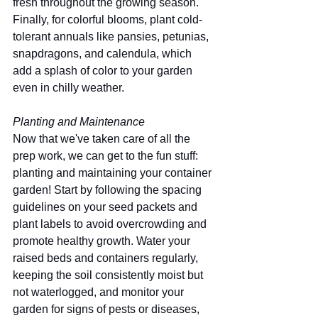
fresh throughout the growing season. 
Finally, for colorful blooms, plant cold-
tolerant annuals like pansies, petunias, 
snapdragons, and calendula, which 
add a splash of color to your garden 
even in chilly weather. 
Planting and Maintenance
Now that we've taken care of all the 
prep work, we can get to the fun stuff: 
planting and maintaining your container 
garden! Start by following the spacing 
guidelines on your seed packets and 
plant labels to avoid overcrowding and 
promote healthy growth. Water your 
raised beds and containers regularly, 
keeping the soil consistently moist but 
not waterlogged, and monitor your 
garden for signs of pests or diseases, 