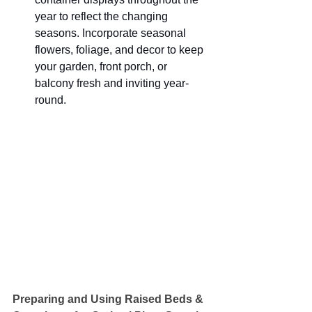
year to reflect the changing 
seasons. Incorporate seasonal 
flowers, foliage, and decor to keep 
your garden, front porch, or 
balcony fresh and inviting year-
round.
Preparing and Using Raised Beds & 