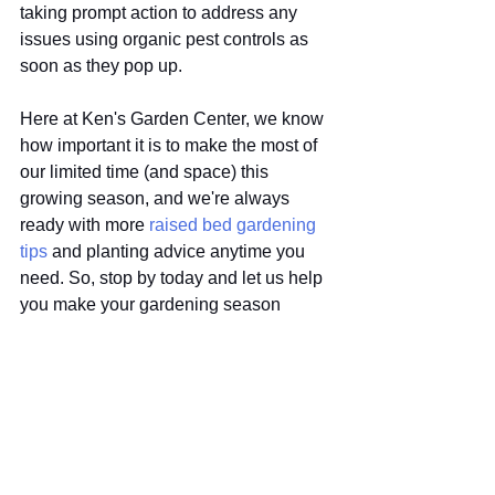
taking prompt action to address any 
issues using organic pest controls as 
soon as they pop up. 
Here at Ken's Garden Center, we know 
how important it is to make the most of 
our limited time (and space) this 
growing season, and we're always 
ready with more 
raised bed gardening 
tips
 and planting advice anytime you 
need. So, stop by today and let us help 
you make your gardening season 
green and great!