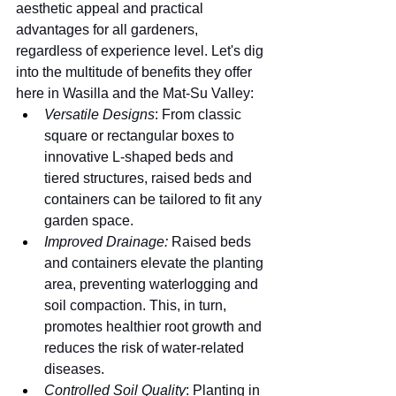
aesthetic appeal and practical 
advantages for all gardeners, 
regardless of experience level. Let's dig 
into the multitude of benefits they offer 
here in Wasilla and the Mat-Su Valley:
Versatile Designs
: From classic 
square or rectangular boxes to 
innovative L-shaped beds and 
tiered structures, raised beds and 
containers can be tailored to fit any 
garden space.
Improved Drainage:
 Raised beds 
and containers elevate the planting 
area, preventing waterlogging and 
soil compaction. This, in turn, 
promotes healthier root growth and 
reduces the risk of water-related 
diseases.
Controlled Soil Quality
: Planting in 