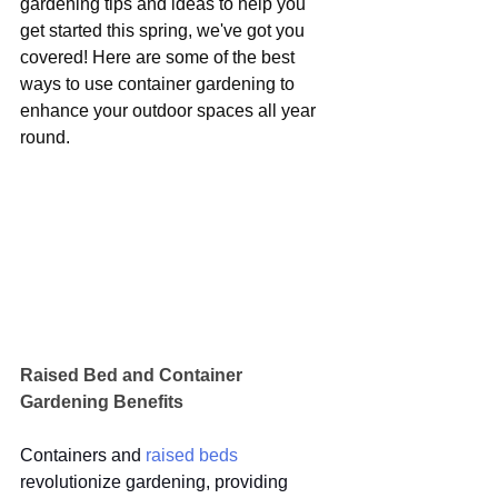
gardening tips and ideas to help you 
get started this spring, we've got you 
covered! Here are some of the best 
ways to use container gardening to 
enhance your outdoor spaces all year 
round.
Raised Bed and Container 
Gardening Benefits
Containers and 
raised beds
revolutionize gardening, providing 