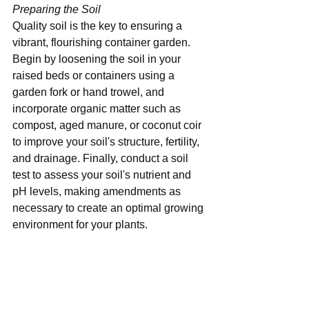
Preparing the Soil
Quality soil is the key to ensuring a 
vibrant, flourishing container garden. 
Begin by loosening the soil in your 
raised beds or containers using a 
garden fork or hand trowel, and 
incorporate organic matter such as 
compost, aged manure, or coconut coir 
to improve your soil's structure, fertility, 
and drainage. Finally, conduct a soil 
test to assess your soil's nutrient and 
pH levels, making amendments as 
necessary to create an optimal growing 
environment for your plants.