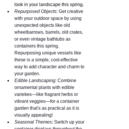
look in your landscape this spring.
Repurposed Objects
: Get creative 
with your outdoor space by using 
unexpected objects like old 
wheelbarrows, barrels, old crates, 
or even vintage bathtubs as 
containers this spring. 
Repurposing unique vessels like 
these is a simple, cost-effective 
way to add character and charm to 
your garden.
Edible Landscaping
: Combine 
ornamental plants with edible 
varieties—like fragrant herbs or 
vibrant veggies—for a container 
garden that's as practical as it is 
visually appealing!
Seasonal Themes
: Switch up your 
container displays throughout the 