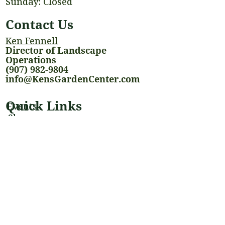
Sunday: Closed
Contact Us
Ken Fennell
Director of Landscape
Operations
(907) 982-9804
info@KensGardenCenter.com
Quick Links
Events
Shop
Landscaping Services
Houseplants
Blog
Stay Connected
@kensgardencenter