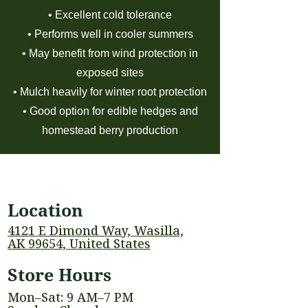
• Excellent cold tolerance
• Performs well in cooler summers
• May benefit from wind protection in
exposed sites
• Mulch heavily for winter root protection
• Good option for edible hedges and
homestead berry production
Location
4121 E Dimond Way, Wasilla,
AK 99654, United States
Store Hours
Mon–Sat: 9 AM–7 PM