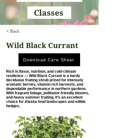
Classes
< Back
Wild Black Currant
Download Care Sheet
Rich in flavor, nutrition, and cold-climate
resilience — Wild Black Currant is a hardy
deciduous fruiting shrub prized for intensely
aromatic berries, vitamin-rich harvests, and
dependable performance in northern gardens.
With fragrant foliage, pollinator-friendly blooms,
and heavy summer fruiting, it’s an excellent
choice for Alaska food landscapes and edible
hedges.