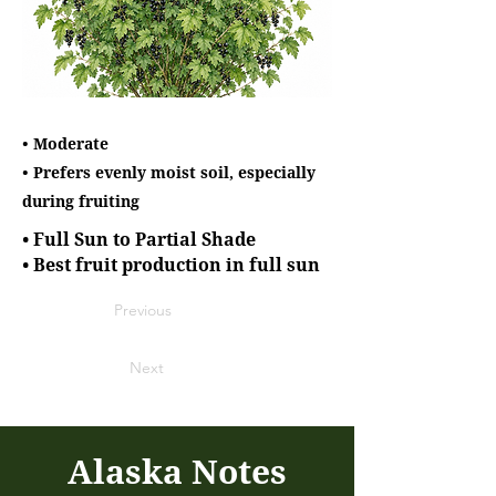
• Moderate
• Prefers evenly moist soil, especially
during fruiting
• Full Sun to Partial Shade
• Best fruit production in full sun
Previous
Next
Alaska Notes