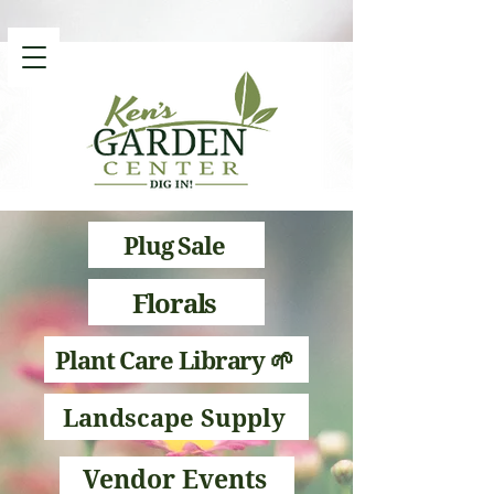
Plug Sale
Florals
Plant Care Library 🌱
Landscape Supply
Vendor Events