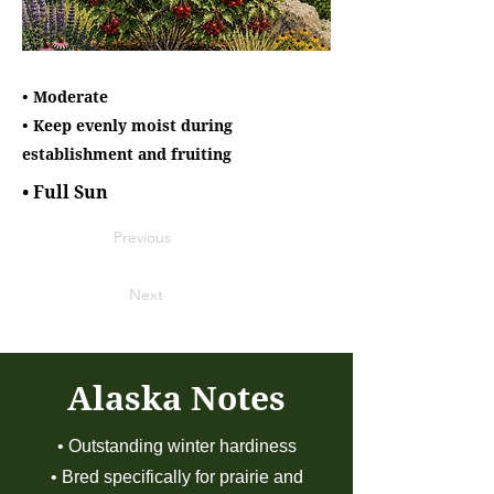
• Moderate
• Keep evenly moist during
establishment and fruiting
• Full Sun
Previous
Next
Alaska Notes
• Outstanding winter hardiness
• Bred specifically for prairie and