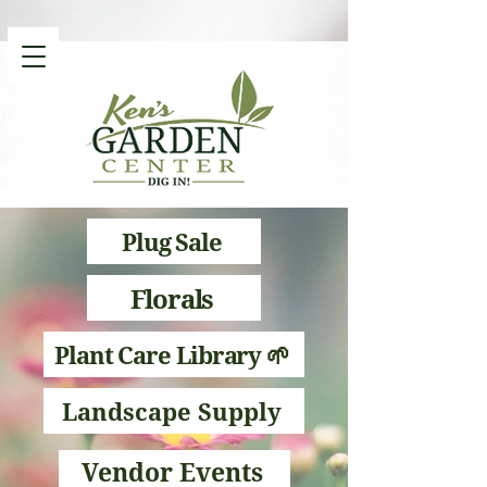
Plug Sale
Florals
Plant Care Library 🌱
Landscape Supply
Vendor Events