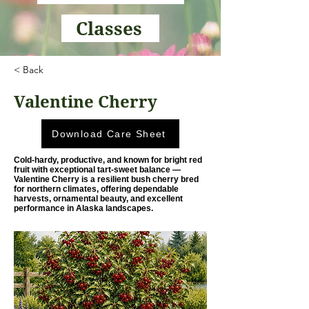
Classes
< Back
Valentine Cherry
Download Care Sheet
Cold-hardy, productive, and known for bright red
fruit with exceptional tart-sweet balance —
Valentine Cherry is a resilient bush cherry bred
for northern climates, offering dependable
harvests, ornamental beauty, and excellent
performance in Alaska landscapes.