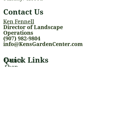
Contact Us
Ken Fennell
Director of Landscape
Operations
(907) 982-9804
info@KensGardenCenter.com
Quick Links
Events
Shop
Landscaping Services
Houseplants
Blog
Stay Connected
@kensgardencenter