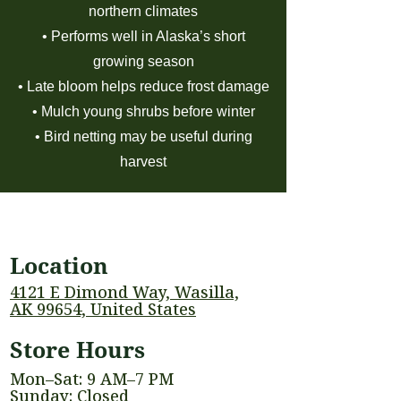
northern climates
• Performs well in Alaska’s short
growing season
• Late bloom helps reduce frost damage
• Mulch young shrubs before winter
• Bird netting may be useful during
harvest
Location
4121 E Dimond Way, Wasilla,
AK 99654, United States
Store Hours
Mon–Sat: 9 AM–7 PM
Sunday: Closed