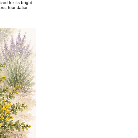
ed for its bright
ders, foundation