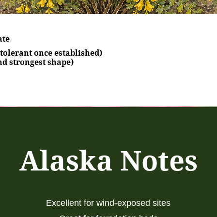
ate
tolerant once established)
nd strongest shape)
Alaska Notes
Excellent for wind-exposed sites