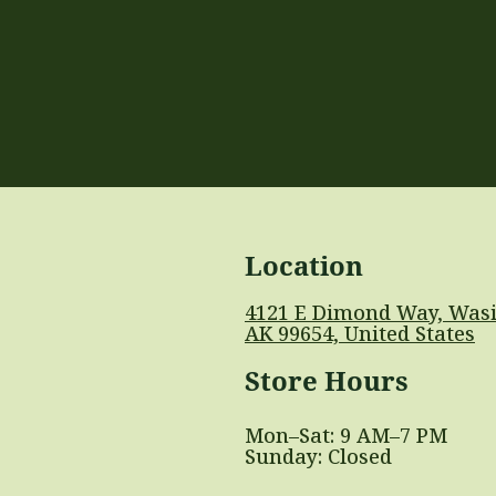
Location
4121 E Dimond Way, Wasi
AK 99654, United States
Store Hours
Mon–Sat: 9 AM–7 PM
Sunday: Closed