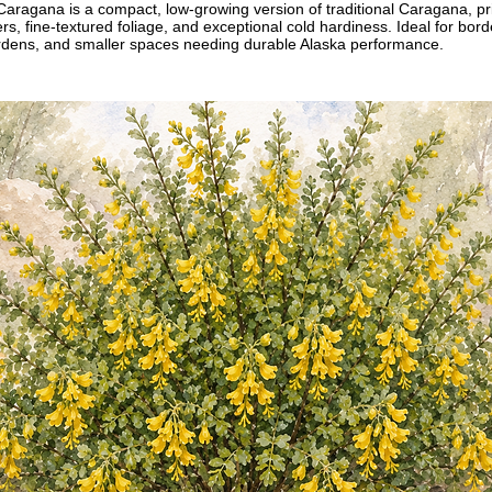
agana is a compact, low-growing version of traditional Caragana, priz
ers, fine-textured foliage, and exceptional cold hardiness. Ideal for bor
ardens, and smaller spaces needing durable Alaska performance.