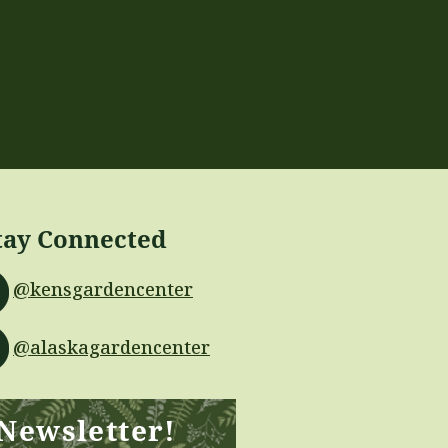
tay Connected
@kensgardencenter
@alaskagardencenter
 Newsletter!