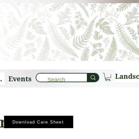
Events
brary 🌱
ana
Download Care Sheet