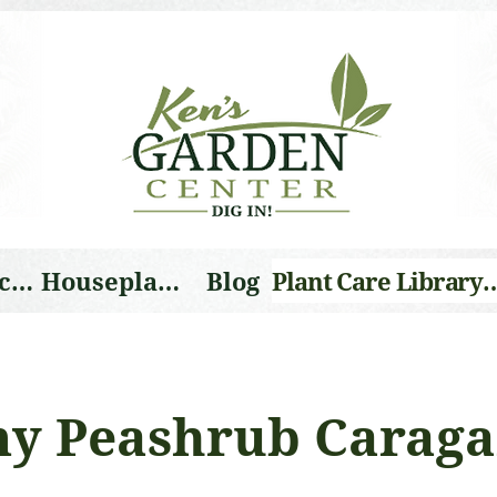
Landscape Services
Houseplants
Blog
Plant Care Li
y Peashrub Carag