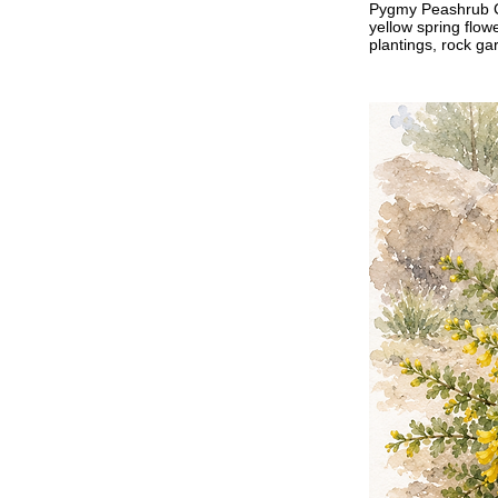
Pygmy Peashrub Car
yellow spring flow
plantings, rock g