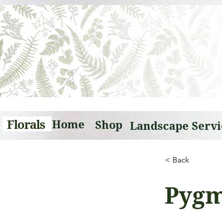
Florals
Home
Shop
< Back
Pygm