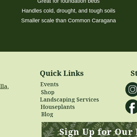
Great for foundation beds
Handles cold, drought, and tough soils
Smaller scale than Common Caragana
Quick Links
S
Events
lla,
Shop
Landscaping Services
Houseplants
Blog
Sign Up for Our