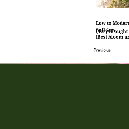
Low to Moder
Full Sun
(Very drought 
(Best bloom a
Previous