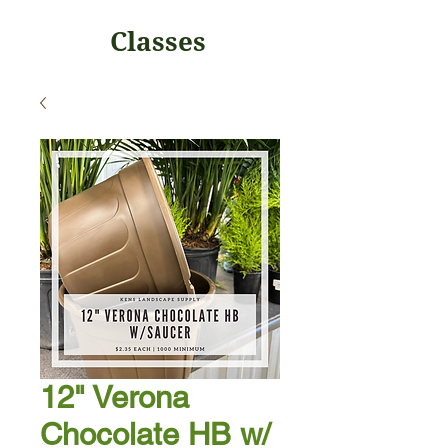
Classes
12" Verona
Chocolate HB w/