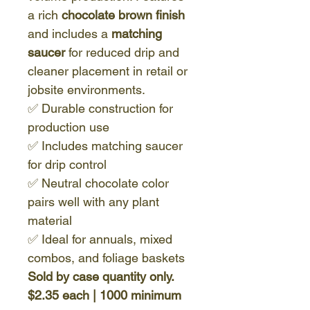
a rich
chocolate brown finish
and includes a
matching
saucer
for reduced drip and
cleaner placement in retail or
jobsite environments.
✅ Durable construction for
production use
✅ Includes matching saucer
for drip control
✅ Neutral chocolate color
pairs well with any plant
material
✅ Ideal for annuals, mixed
combos, and foliage baskets
Sold by case quantity only.
$2.35 each | 1000 minimum