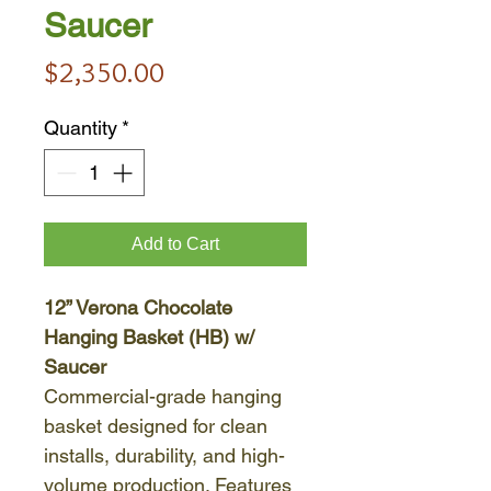
Saucer
Price
$2,350.00
Quantity
*
Add to Cart
12” Verona Chocolate
Hanging Basket (HB) w/
Saucer
Commercial-grade hanging
basket designed for clean
installs, durability, and high-
volume production. Features