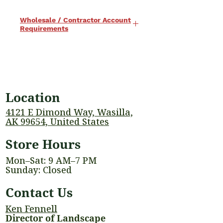
Wholesale / Contractor Account
Requirements
Wholesale pricing is available to
approved contractor and business
accounts. To qualify for a
wholesale account, the following
Location
requirements apply:
• A current, valid business license
4121 E Dimond Way, Wasilla,
is required
AK 99654, United States
• A minimum annual purchase of
Store Hours
$2,000 is required to maintain
wholesale status
Mon–Sat: 9 AM–7 PM
Wholesale accounts are reviewed
Sunday: Closed
annually to ensure eligibility.
Contact Us
Wholesale pricing, quantity
discounts, and certain products
Ken Fennell
may be subject to minimum order
Director of Landscape