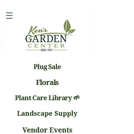
Plug Sale
Florals
Plant Care Library 🌱
Landscape Supply
Vendor Events