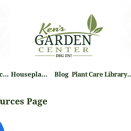
Landscape Services
Houseplants
Blog
Plant Care Li
urces Page