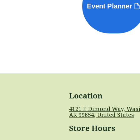
Event Planner
Location
4121 E Dimond Way, Wasi
AK 99654, United States
Store Hours