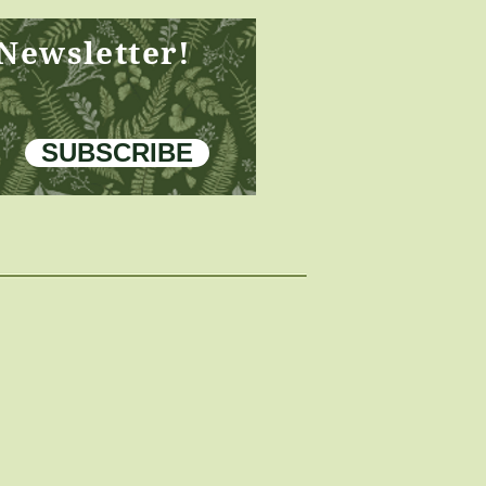
 Newsletter!
SUBSCRIBE