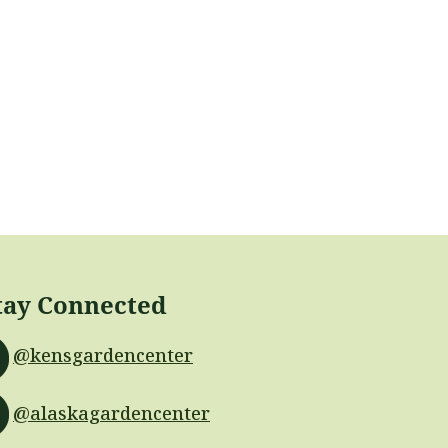
tay Connected
@kensgardencenter
@alaskagardencenter