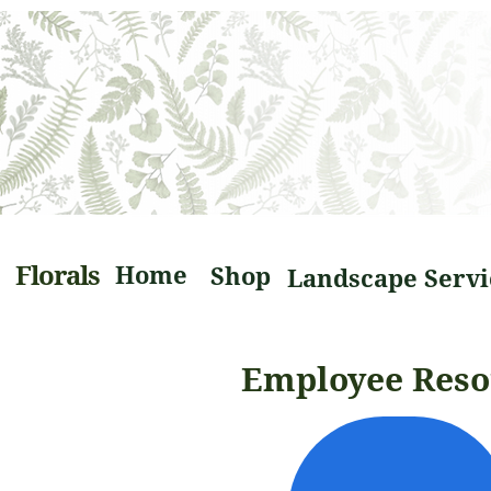
Florals
Home
Shop
Employee Reso