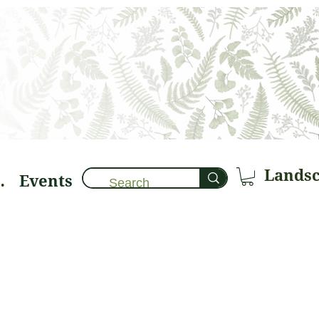
Events
brary 🌱