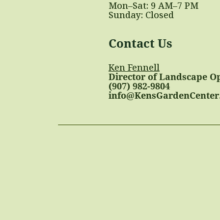
Mon–Sat: 9 AM–7 PM
Sunday: Closed
Contact Us
Ken Fennell
Director of Landscape O
(907) 982-9804
info@KensGardenCenter