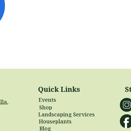
Quick Links
S
Events
lla,
Shop
Landscaping Services
Houseplants
Blog