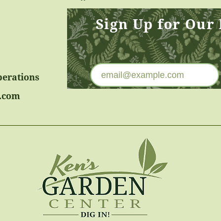
Sign Up for Our
perations
.com