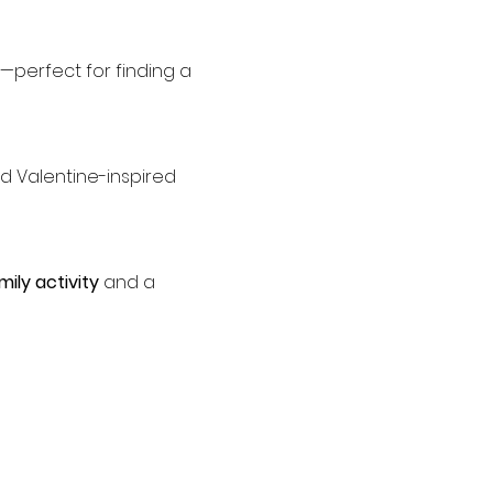
—perfect for finding a 
mily activity
 and a 