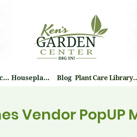
Landscape Services
Houseplants
Blog
Plant Care Li
nes Vendor PopUP 