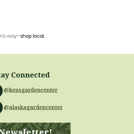
en’s way—
shop local, 
tay Connected
@kensgardencenter
@alaskagardencenter
 Newsletter!