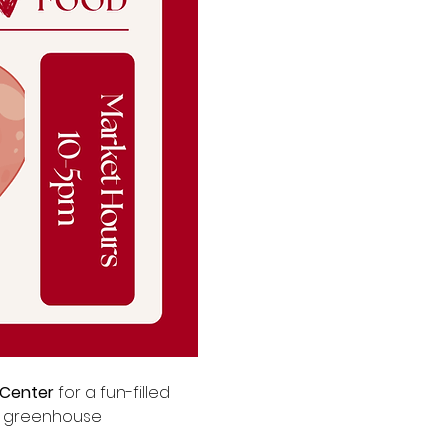
 Center
 for a fun-filled 
or greenhouse 