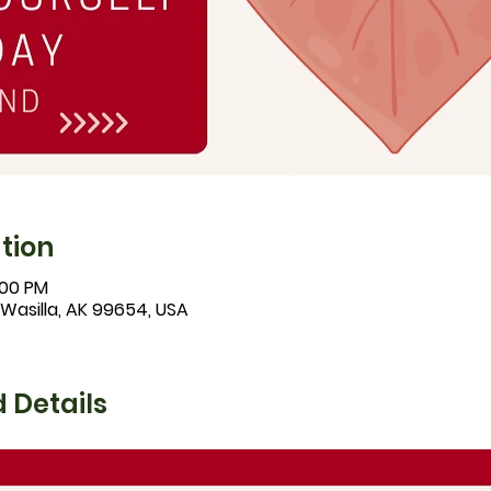
tion
:00 PM
 Wasilla, AK 99654, USA
 Details