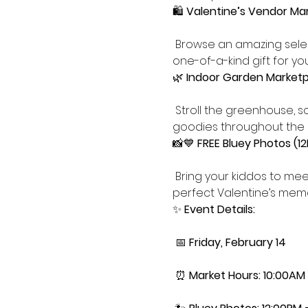
🛍️ 
Valentine’s Vendor Ma
 Browse an amazing selec
one-of-a-kind gift for you
🌿 
Indoor Garden Marketp
 Stroll the greenhouse, soak up the cozy atmosphere, and shop plants, flowers, and Valentine-inspired 
goodies throughout the 
📸💙 
FREE Bluey Photos (1
 Bring your kiddos to mee
perfect Valentine’s memo
✨ 
Event Details:
 📅 
Friday, February 14
 ⏰ 
Market Hours: 10:00AM