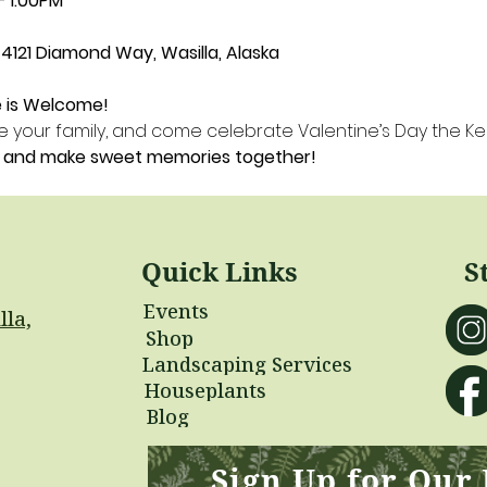
– 1:00PM
4121 Diamond Way, Wasilla, Alaska
e is Welcome!
vite your family, and come celebrate Valentine’s Day the K
s, and make sweet memories together!
Quick Links
S
Events
lla,
Shop
Landscaping Services
Houseplants
Blog
Sign Up for Our