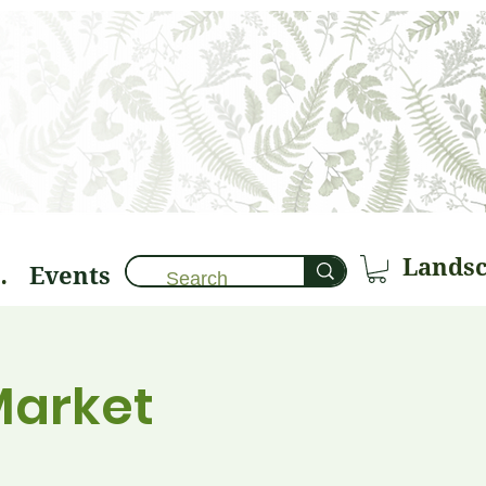
Events
brary 🌱
Market