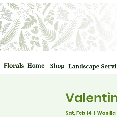
Florals
Home
Shop
Valenti
Sat, Feb 14
  |  
Wasilla