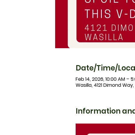
Date/Time/Loca
Feb 14, 2026, 10:00 AM – 5
Wasilla, 4121 Dimond Way,
Information and