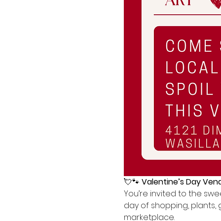
💘🐾 
Valentine’s Day Vend
You’re invited to the swee
day of shopping, plants, 
marketplace.