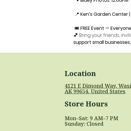
 🐾 
Bluey Photos: 12:00PM 
 📍 
Ken’s Garden Center | 
 🎟️ 
FREE Event — Everyon
💕 Bring your friends, in
support small businesse
Location
4121 E Dimond Way, Wasi
AK 99654, United States
Store Hours
Mon–Sat: 9 AM–7 PM
Sunday: Closed