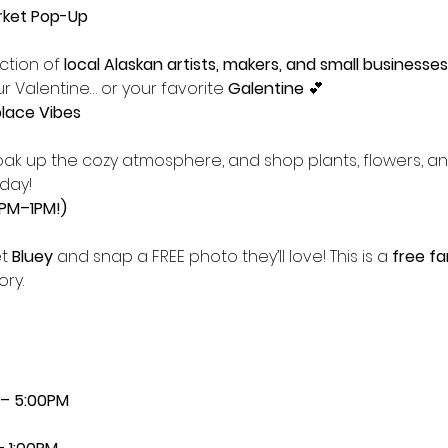
rket Pop-Up
tion of 
local Alaskan artists, makers, and small businesses
r Valentine… or your favorite 
Galentine
 💕
lace Vibes
day!
2PM–1PM!)
t 
Bluey
 and snap a FREE photo they’ll love! This is a 
free fa
ry.
 – 5:00PM