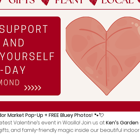
or Market Pop-Up + FREE Bluey Photos!
 🐾💘
test Valentine’s event in Wasilla! Join us at 
Ken’s Garden
gifts, and family-friendly magic inside our beautiful indo