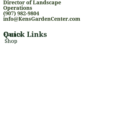
Director of Landscape
Operations
(907) 982-9804
info@KensGardenCenter.com
Quick Links
Events
Shop
Landscaping Services
Houseplants
Blog
Stay Connected
@kensgardencenter
@alaskagardencenter