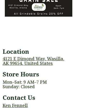
Location
4121 E Dimond Way, Wasilla,
AK 99654, United States
Store Hours
Mon–Sat: 9 AM–7 PM
Sunday: Closed
Contact Us
Ken Fennell