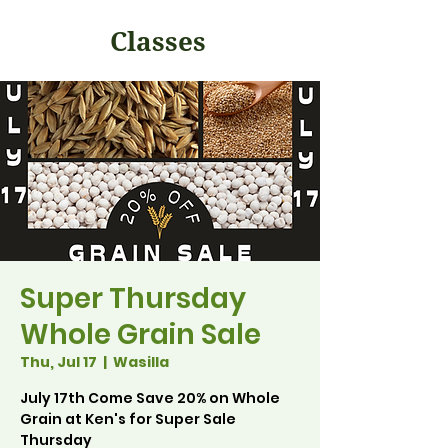
Classes
Super Thursday
Whole Grain Sale
Thu, Jul 17
  |  
Wasilla
July 17th Come Save 20% on Whole
Grain at Ken's for Super Sale
Thursday