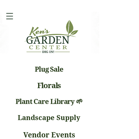
Plug Sale
Florals
Plant Care Library 🌱
Landscape Supply
Vendor Events