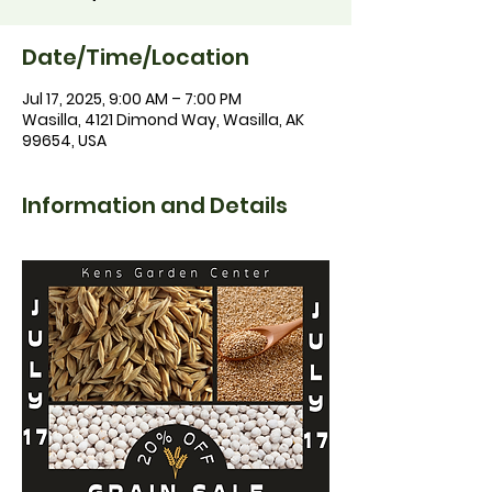
Date/Time/Location
Jul 17, 2025, 9:00 AM – 7:00 PM
Wasilla, 4121 Dimond Way, Wasilla, AK
99654, USA
Information and Details