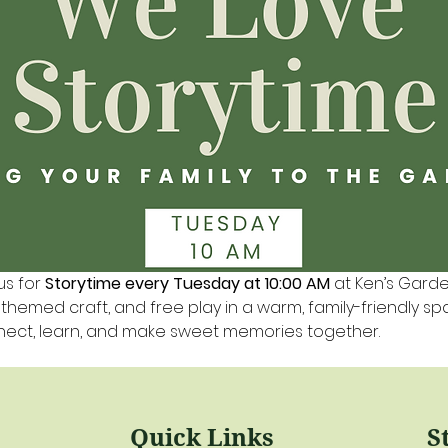
us for 
Storytime every Tuesday at 10:00 AM
 at Ken’s Gard
a themed craft, and free play in a warm, family-friendly s
nnect, learn, and make sweet memories together.
Quick Links
S