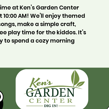
ytime at Ken’s Garden Center
 10:00 AM! We’ll enjoy themed
 songs, make a simple craft,
ee play time for the kiddos. It’s
y to spend a cozy morning