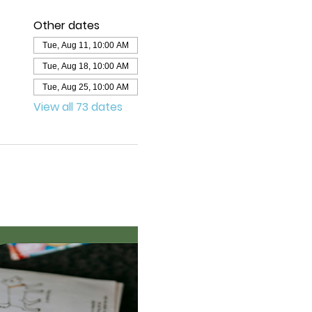
Other dates
Tue, Aug 11, 10:00 AM
Tue, Aug 18, 10:00 AM
Tue, Aug 25, 10:00 AM
View all 73 dates