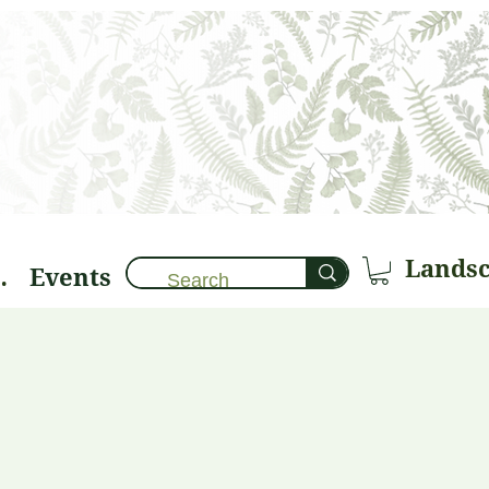
Events
brary 🌱