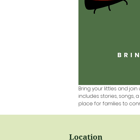
Bring your littles and join 
includes stories, songs, 
place for families to co
Location