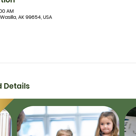
1:00 AM
 Wasilla, AK 99654, USA
 Details