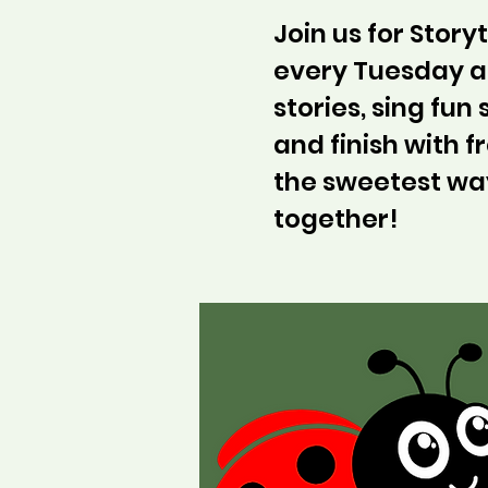
Join us for Stor
every Tuesday at
stories, sing fun
and finish with fr
the sweetest wa
together!