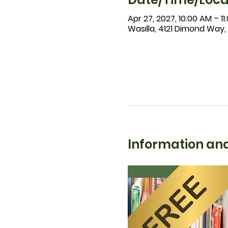
Apr 27, 2027, 10:00 AM – 1
Wasilla, 4121 Dimond Way,
Information and