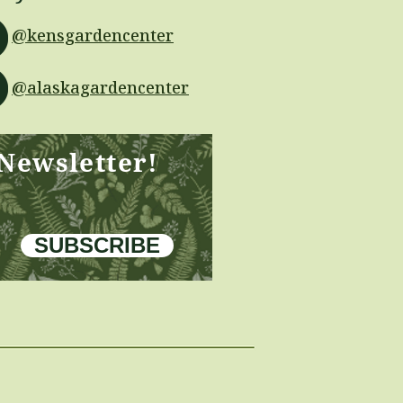
@kensgardencenter
@alaskagardencenter
 Newsletter!
SUBSCRIBE