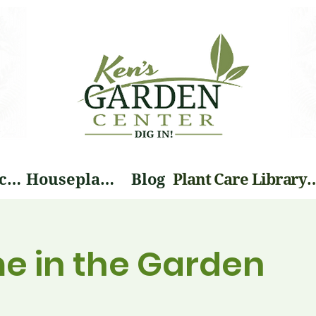
Landscape Services
Houseplants
Blog
Plant Care Li
me in the Garden