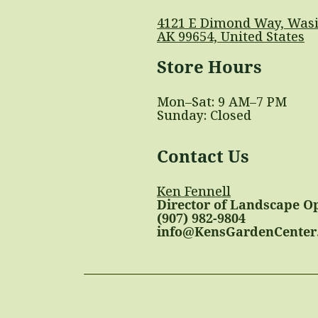
4121 E Dimond Way, Wasi
AK 99654, United States
Store Hours
Mon–Sat: 9 AM–7 PM
Sunday: Closed
Contact Us
Ken Fennell
Director of Landscape O
(907) 982-9804
info@KensGardenCenter