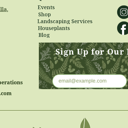
Events
lla,
Shop
Landscaping Services
Houseplants
Blog
Sign Up for Our
perations
.com