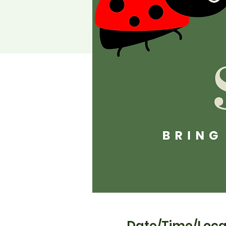
Date/Time/Loca