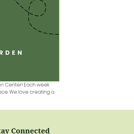
en Center! Each week 
pace. We love creating a 
tay Connected