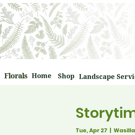
Florals
Home
Shop
Storyti
Tue, Apr 27
  |  
Wasilla