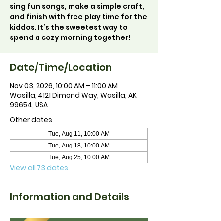
sing fun songs, make a simple craft,
and finish with free play time for the
kiddos. It’s the sweetest way to
spend a cozy morning together!
Date/Time/Location
Nov 03, 2026, 10:00 AM – 11:00 AM
Wasilla, 4121 Dimond Way, Wasilla, AK
99654, USA
Other dates
Tue, Aug 11, 10:00 AM
Tue, Aug 18, 10:00 AM
Tue, Aug 25, 10:00 AM
View all 73 dates
Information and Details