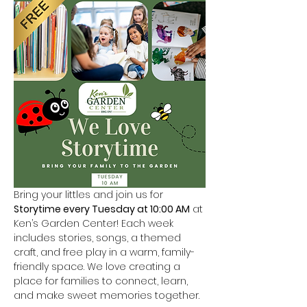
Bring your littles and join us for 
Storytime every Tuesday at 10:00 AM
 at 
Ken’s Garden Center! Each week 
includes stories, songs, a themed 
craft, and free play in a warm, family-
friendly space. We love creating a 
place for families to connect, learn, 
and make sweet memories together.