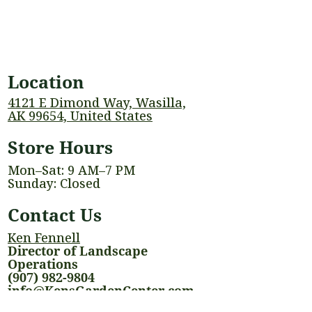
Location
4121 E Dimond Way, Wasilla,
AK 99654, United States
Store Hours
Mon–Sat: 9 AM–7 PM
Sunday: Closed
Contact Us
Ken Fennell
Director of Landscape
Operations
(907) 982-9804
info@KensGardenCenter.com