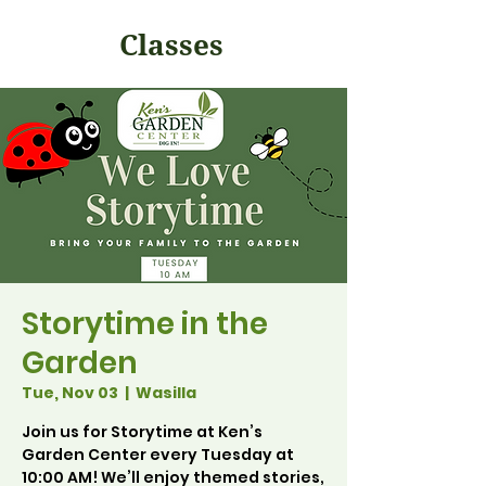
Classes
Storytime in the
Garden
Tue, Nov 03
  |  
Wasilla
Join us for Storytime at Ken’s
Garden Center every Tuesday at
10:00 AM! We’ll enjoy themed stories,