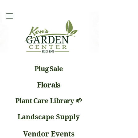
Plug Sale
Florals
Plant Care Library 🌱
Landscape Supply
Vendor Events