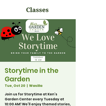
Classes
Storytime in the
Garden
Tue, Oct 20
  |  
Wasilla
Join us for Storytime at Ken’s
Garden Center every Tuesday at
10:00 AM! We’ll enjoy themed stories,