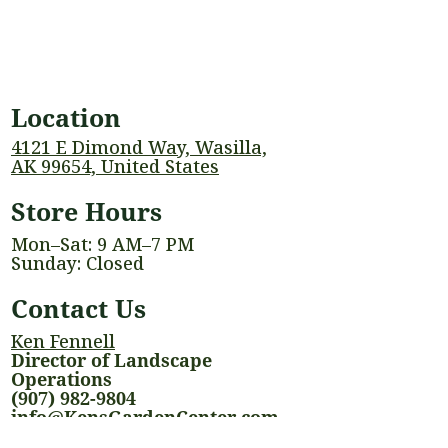
Location
4121 E Dimond Way, Wasilla,
AK 99654, United States
Store Hours
Mon–Sat: 9 AM–7 PM
Sunday: Closed
Contact Us
Ken Fennell
Director of Landscape
Operations
(907) 982-9804
info@KensGardenCenter.com