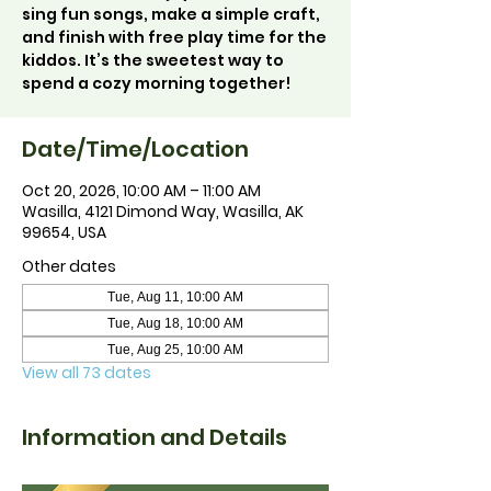
sing fun songs, make a simple craft,
and finish with free play time for the
kiddos. It’s the sweetest way to
spend a cozy morning together!
Date/Time/Location
Oct 20, 2026, 10:00 AM – 11:00 AM
Wasilla, 4121 Dimond Way, Wasilla, AK
99654, USA
Other dates
Tue, Aug 11, 10:00 AM
Tue, Aug 18, 10:00 AM
Tue, Aug 25, 10:00 AM
View all 73 dates
Information and Details