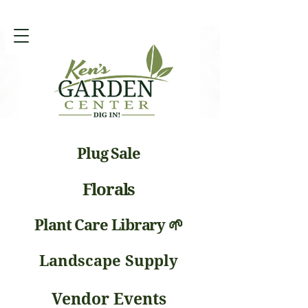
Plug Sale
Florals
Plant Care Library 🌱
Landscape Supply
Vendor Events