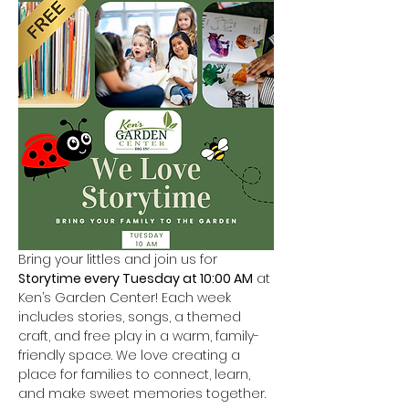
Bring your littles and join us for 
Storytime every Tuesday at 10:00 AM
 at 
Ken’s Garden Center! Each week 
includes stories, songs, a themed 
craft, and free play in a warm, family-
friendly space. We love creating a 
place for families to connect, learn, 
and make sweet memories together.