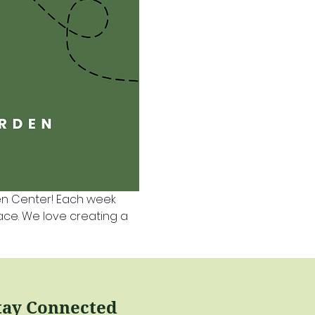
en Center! Each week 
pace. We love creating a 
tay Connected