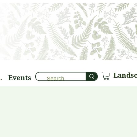
Events
brary 🌱