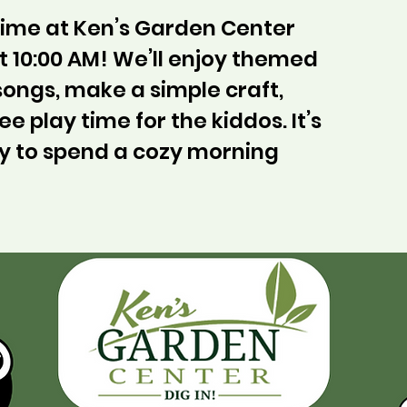
ytime at Ken’s Garden Center
 10:00 AM! We’ll enjoy themed
 songs, make a simple craft,
ee play time for the kiddos. It’s
y to spend a cozy morning