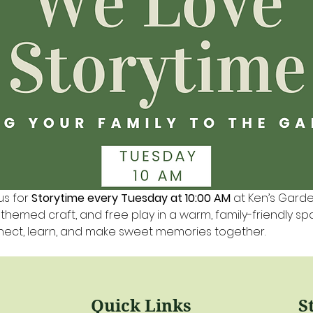
us for 
Storytime every Tuesday at 10:00 AM
 at Ken’s Gard
a themed craft, and free play in a warm, family-friendly s
nnect, learn, and make sweet memories together.
Quick Links
S