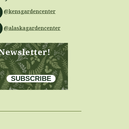
@kensgardencenter
@alaskagardencenter
 Newsletter!
SUBSCRIBE