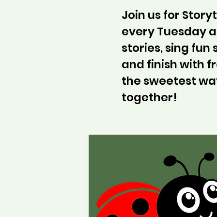
Join us for Stor
every Tuesday at
stories, sing fun
and finish with fr
the sweetest wa
together!