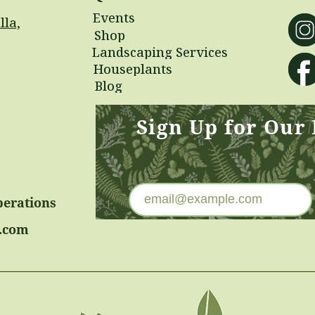
Events
lla,
Shop
Landscaping Services
Houseplants
Blog
Sign Up for Our
perations
.com