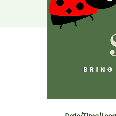
Date/Time/Loca