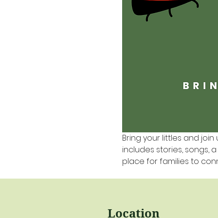
Bring your littles and join 
includes stories, songs, 
place for families to co
Location