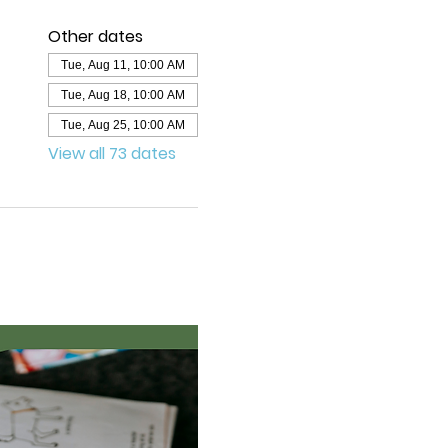
Other dates
Tue, Aug 11, 10:00 AM
Tue, Aug 18, 10:00 AM
Tue, Aug 25, 10:00 AM
View all 73 dates