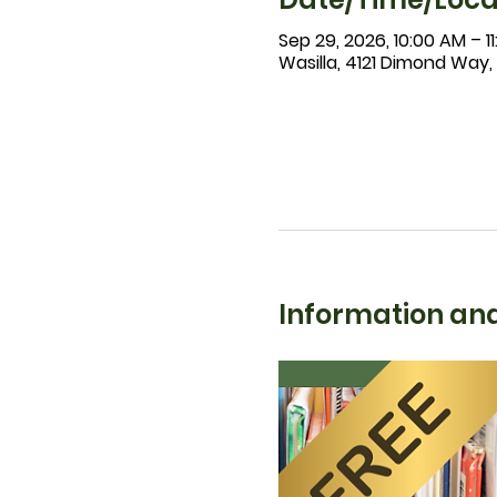
Sep 29, 2026, 10:00 AM – 1
Wasilla, 4121 Dimond Way,
Information and