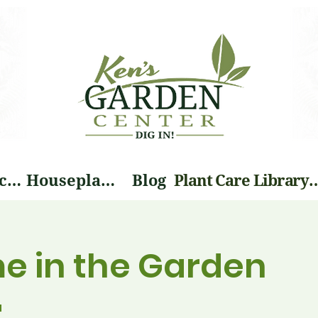
Landscape Services
Houseplants
Blog
Plant Care Li
me in the Garden
a