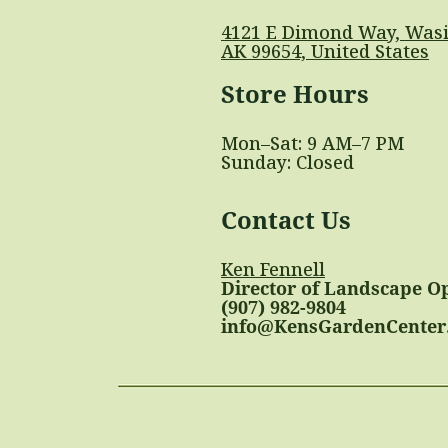
4121 E Dimond Way, Wasi
AK 99654, United States
Store Hours
Mon–Sat: 9 AM–7 PM
Sunday: Closed
Contact Us
Ken Fennell
Director of Landscape O
(907) 982-9804
info@KensGardenCenter