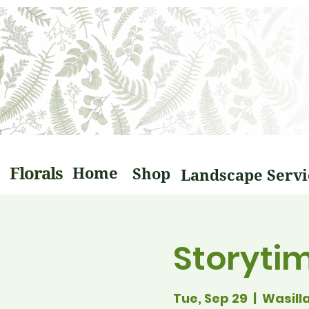
Florals
Home
Shop
Storyti
Tue, Sep 29
  |  
Wasill