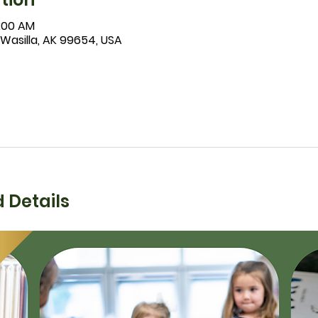
1:00 AM
 Wasilla, AK 99654, USA
 Details