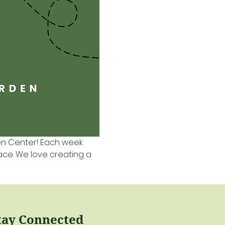
en Center! Each week 
pace. We love creating a 
tay Connected