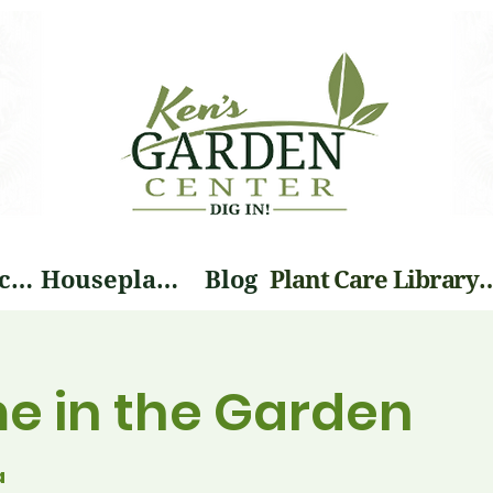
Landscape Services
Houseplants
Blog
Plant Care Li
me in the Garden
a