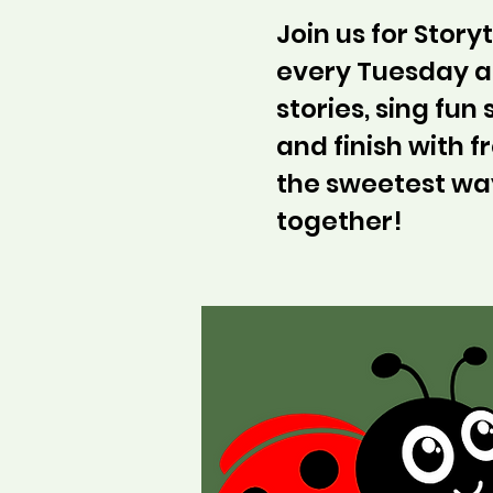
Join us for Stor
every Tuesday at
stories, sing fun
and finish with fr
the sweetest wa
together!