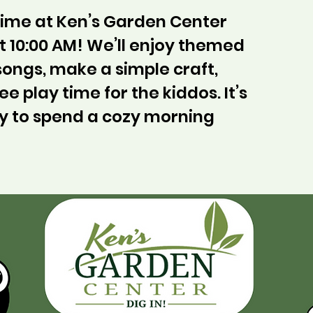
ytime at Ken’s Garden Center
 10:00 AM! We’ll enjoy themed
 songs, make a simple craft,
ee play time for the kiddos. It’s
y to spend a cozy morning