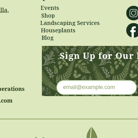
Events
lla,
Shop
Landscaping Services
Houseplants
Blog
Sign Up for Our
perations
.com