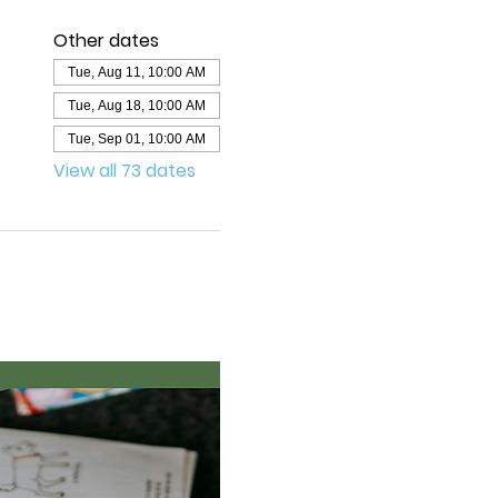
Other dates
Tue, Aug 11, 10:00 AM
Tue, Aug 18, 10:00 AM
Tue, Sep 01, 10:00 AM
View all 73 dates