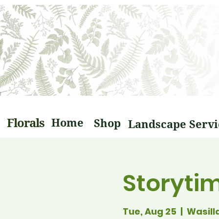
Florals
Home
Shop
Storyti
Tue, Aug 25
  |  
Wasill