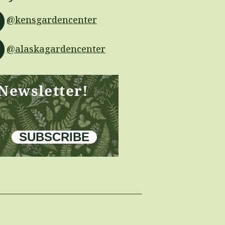
@kensgardencenter
@alaskagardencenter
 Newsletter!
SUBSCRIBE