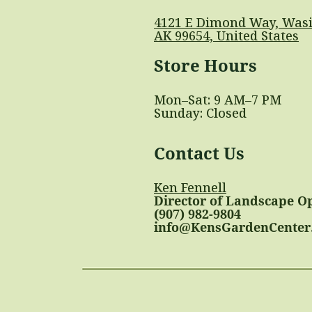
4121 E Dimond Way, Wasi
AK 99654, United States
Store Hours
Mon–Sat: 9 AM–7 PM
Sunday: Closed
Contact Us
Ken Fennell
Director of Landscape O
(907) 982-9804
info@KensGardenCenter