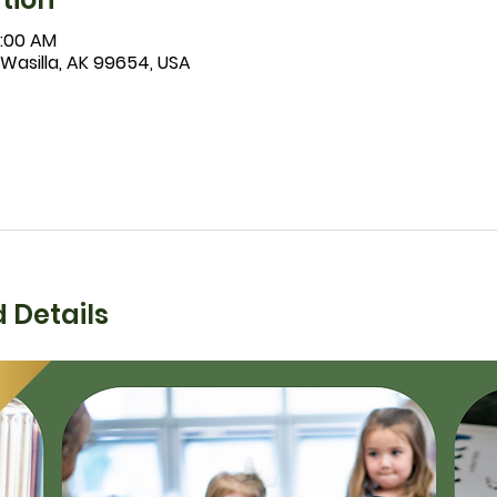
1:00 AM
 Wasilla, AK 99654, USA
 Details