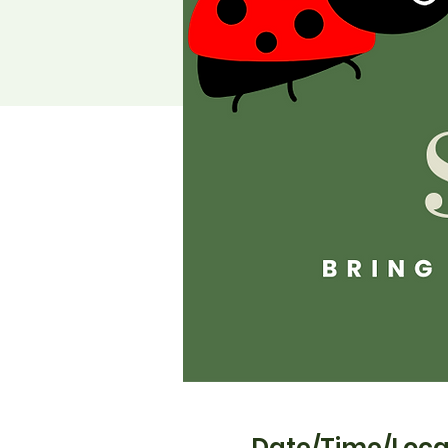
Date/Time/Loca