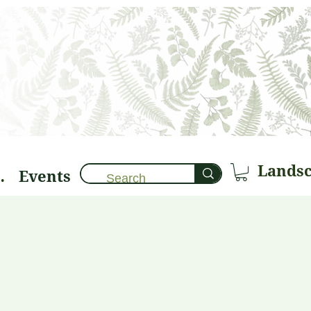
Events
brary 🌱