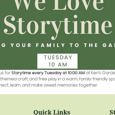
us for 
Storytime every Tuesday at 10:00 AM
 at Ken’s Gard
a themed craft, and free play in a warm, family-friendly s
nnect, learn, and make sweet memories together.
Quick Links
S