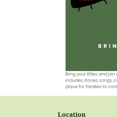
Bring your littles and join 
includes stories, songs, 
place for families to co
Location