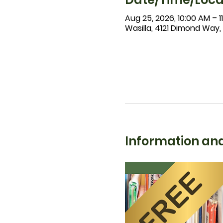
Aug 25, 2026, 10:00 AM – 1
Wasilla, 4121 Dimond Way,
Information and