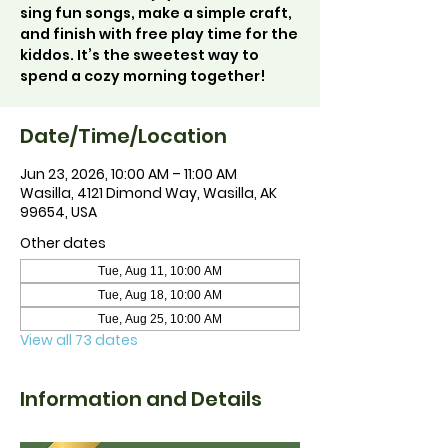
sing fun songs, make a simple craft,
and finish with free play time for the
kiddos. It’s the sweetest way to
spend a cozy morning together!
Date/Time/Location
Jun 23, 2026, 10:00 AM – 11:00 AM
Wasilla, 4121 Dimond Way, Wasilla, AK
99654, USA
Other dates
Tue, Aug 11, 10:00 AM
Tue, Aug 18, 10:00 AM
Tue, Aug 25, 10:00 AM
View all 73 dates
Information and Details