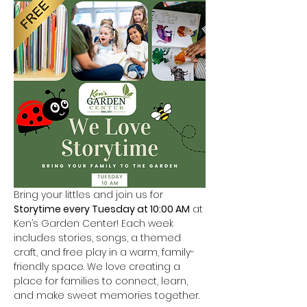
Bring your littles and join us for 
Storytime every Tuesday at 10:00 AM
 at 
Ken’s Garden Center! Each week 
includes stories, songs, a themed 
craft, and free play in a warm, family-
friendly space. We love creating a 
place for families to connect, learn, 
and make sweet memories together.