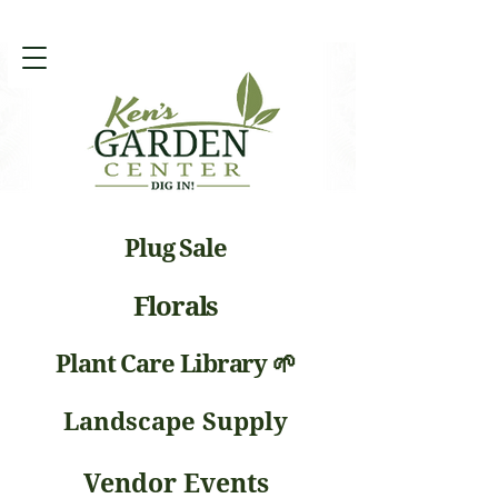
Plug Sale
Florals
Plant Care Library 🌱
Landscape Supply
Vendor Events