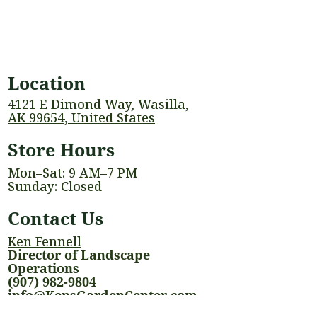
Location
4121 E Dimond Way, Wasilla,
AK 99654, United States
Store Hours
Mon–Sat: 9 AM–7 PM
Sunday: Closed
Contact Us
Ken Fennell
Director of Landscape
Operations
(907) 982-9804
info@KensGardenCenter.com