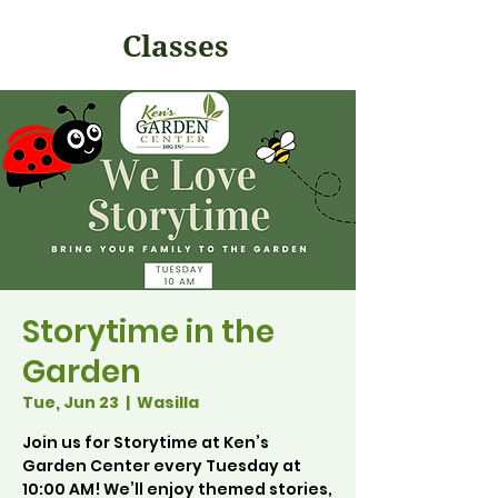
Classes
Storytime in the
Garden
Tue, Jun 23
  |  
Wasilla
Join us for Storytime at Ken’s
Garden Center every Tuesday at
10:00 AM! We’ll enjoy themed stories,