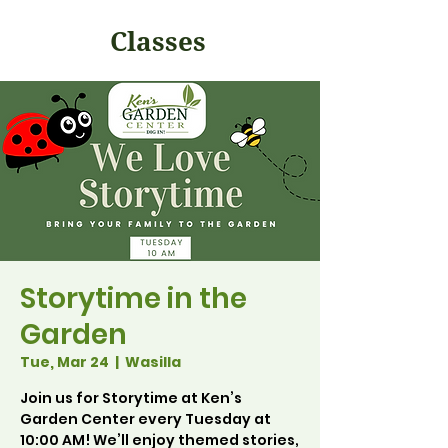
Classes
Storytime in the
Garden
Tue, Mar 24
  |  
Wasilla
Join us for Storytime at Ken’s
Garden Center every Tuesday at
10:00 AM! We’ll enjoy themed stories,