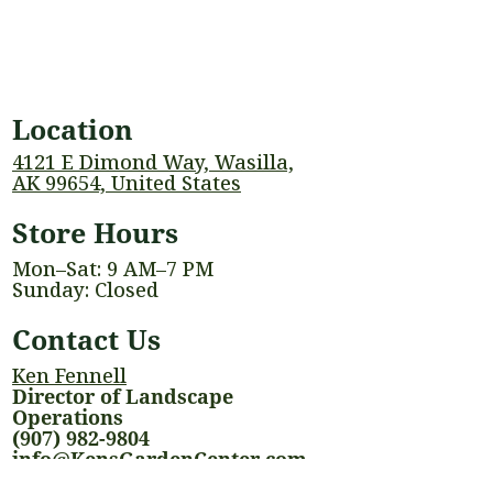
Location
4121 E Dimond Way, Wasilla,
AK 99654, United States
Store Hours
Mon–Sat: 9 AM–7 PM
Sunday: Closed
Contact Us
Ken Fennell
Director of Landscape
Operations
(907) 982-9804
info@KensGardenCenter.com