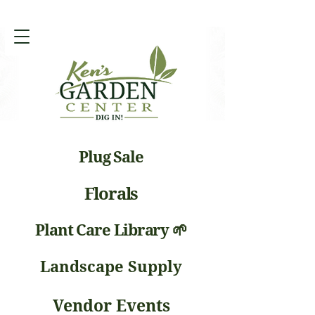
Plug Sale
Florals
Plant Care Library 🌱
Landscape Supply
Vendor Events