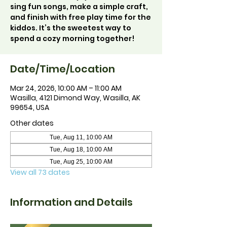
sing fun songs, make a simple craft,
and finish with free play time for the
kiddos. It’s the sweetest way to
spend a cozy morning together!
Date/Time/Location
Mar 24, 2026, 10:00 AM – 11:00 AM
Wasilla, 4121 Dimond Way, Wasilla, AK
99654, USA
Other dates
Tue, Aug 11, 10:00 AM
Tue, Aug 18, 10:00 AM
Tue, Aug 25, 10:00 AM
View all 73 dates
Information and Details