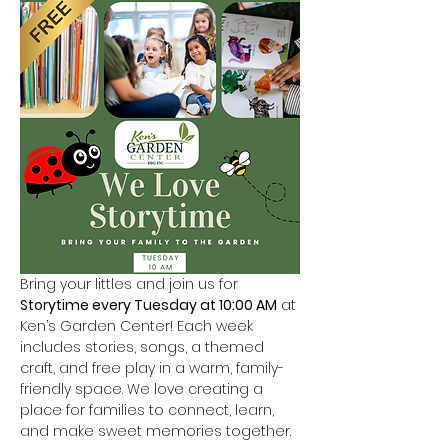
Bring your littles and join us for 
Storytime every Tuesday at 10:00 AM
 at 
Ken’s Garden Center! Each week 
includes stories, songs, a themed 
craft, and free play in a warm, family-
friendly space. We love creating a 
place for families to connect, learn, 
and make sweet memories together.