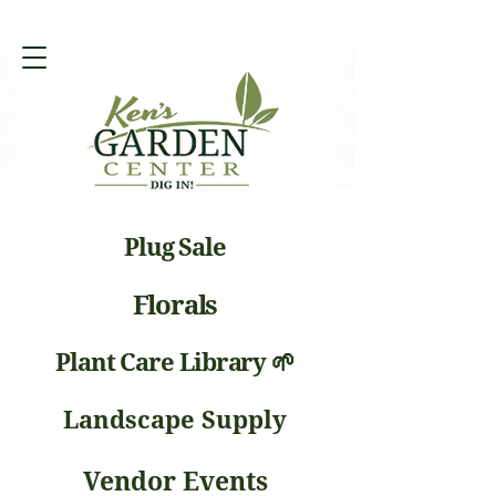
Plug Sale
Florals
Plant Care Library 🌱
Landscape Supply
Vendor Events