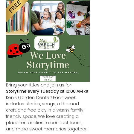
Bring your littles and join us for 
Storytime every Tuesday at 10:00 AM
 at 
Ken’s Garden Center! Each week 
includes stories, songs, a themed 
craft, and free play in a warm, family-
friendly space. We love creating a 
place for families to connect, learn, 
and make sweet memories together.