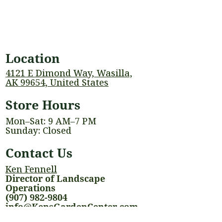
Location
4121 E Dimond Way, Wasilla,
AK 99654, United States
Store Hours
Mon–Sat: 9 AM–7 PM
Sunday: Closed
Contact Us
Ken Fennell
Director of Landscape
Operations
(907) 982-9804
info@KensGardenCenter.com