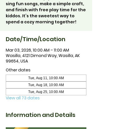
sing fun songs, make a simple craft,
and finish with free play time for the
kiddos. It’s the sweetest way to
spend a cozy morning together!
Date/Time/Location
Mar 03, 2026, 10:00 AM – 11:00 AM
Wasilla, 4121 Dimond Way, Wasilla, AK
99654, USA
Other dates
Tue, Aug 11, 10:00 AM
Tue, Aug 18, 10:00 AM
Tue, Aug 25, 10:00 AM
View all 73 dates
Information and Details