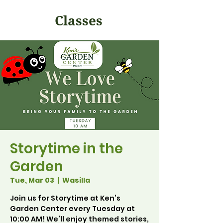
Classes
Storytime in the
Garden
Tue, Mar 03
  |  
Wasilla
Join us for Storytime at Ken’s
Garden Center every Tuesday at
10:00 AM! We’ll enjoy themed stories,