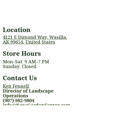
Location
4121 E Dimond Way, Wasilla,
AK 99654, United States
Store Hours
Mon–Sat: 9 AM–7 PM
Sunday: Closed
Contact Us
Ken Fennell
Director of Landscape
Operations
(907) 982-9804
info@KensGardenCenter.com