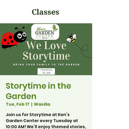
Classes
Storytime in the
Garden
Tue, Feb 17
  |  
Wasilla
Join us for Storytime at Ken’s
Garden Center every Tuesday at
10:00 AM! We’ll enjoy themed stories,