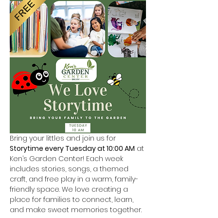
Bring your littles and join us for 
Storytime every Tuesday at 10:00 AM
 at 
Ken’s Garden Center! Each week 
includes stories, songs, a themed 
craft, and free play in a warm, family-
friendly space. We love creating a 
place for families to connect, learn, 
and make sweet memories together.