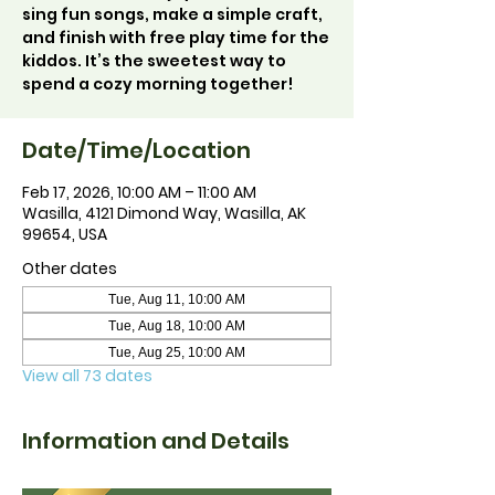
sing fun songs, make a simple craft,
and finish with free play time for the
kiddos. It’s the sweetest way to
spend a cozy morning together!
Date/Time/Location
Feb 17, 2026, 10:00 AM – 11:00 AM
Wasilla, 4121 Dimond Way, Wasilla, AK
99654, USA
Other dates
Tue, Aug 11, 10:00 AM
Tue, Aug 18, 10:00 AM
Tue, Aug 25, 10:00 AM
View all 73 dates
Information and Details