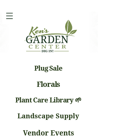
Plug Sale
Florals
Plant Care Library 🌱
Landscape Supply
Vendor Events