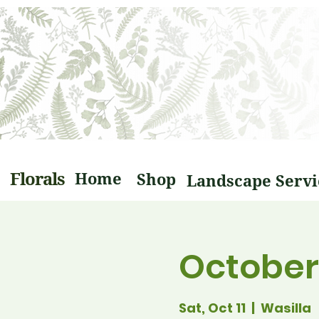
Florals
Home
Shop
October 
Sat, Oct 11
  |  
Wasilla