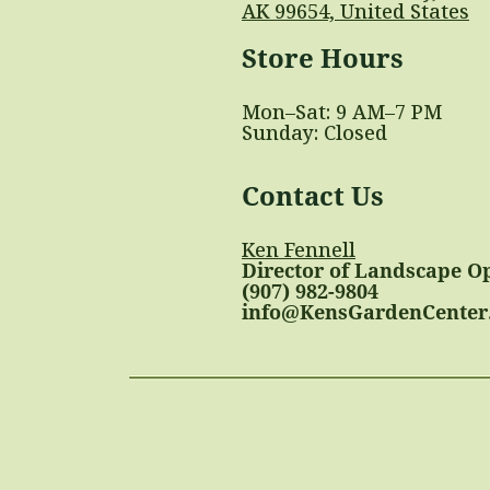
AK 99654, United States
Store Hours
Mon–Sat: 9 AM–7 PM
Sunday: Closed
Contact Us
Ken Fennell
Director of Landscape O
(907) 982-9804
info@KensGardenCenter