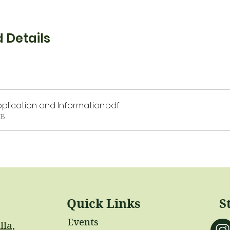
 Details
plication and Information
.pdf
KB
Quick Links
S
Events
lla,