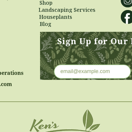
Shop
Landscaping Services
Houseplants
Blog
Sign Up for Our
perations
.com