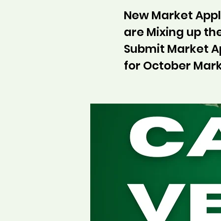
New Market Appli
are Mixing up t
Submit Market A
for October Mark