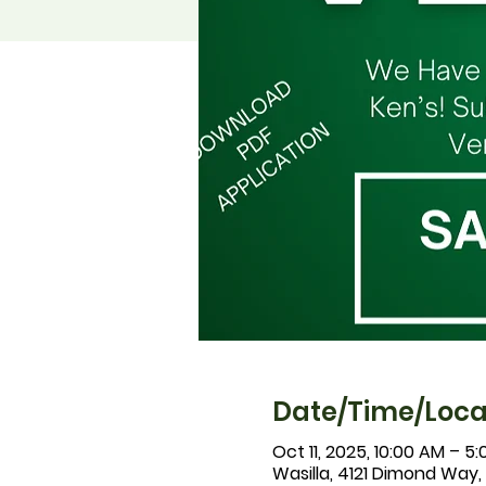
Date/Time/Loca
Oct 11, 2025, 10:00 AM – 5
Wasilla, 4121 Dimond Way,