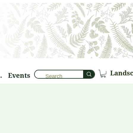
Events
brary 🌱