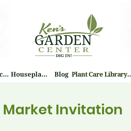
Landscape Services
Houseplants
Blog
Plant Care Li
Market Invitation