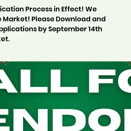
cation Process in Effect! We
he Market! Please Download and
pplications by September 14th
et.