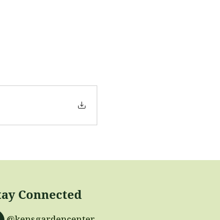
tay Connected
@kensgardencenter