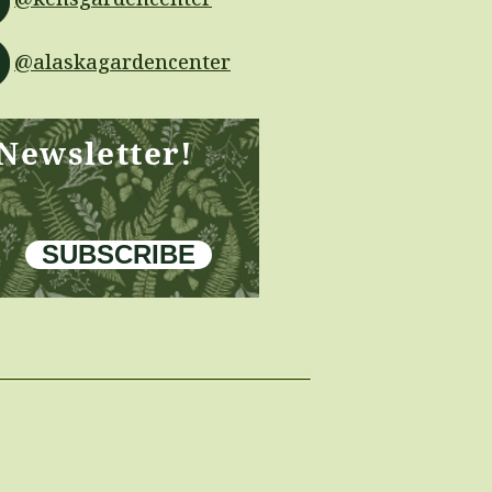
@alaskagardencenter
 Newsletter!
SUBSCRIBE