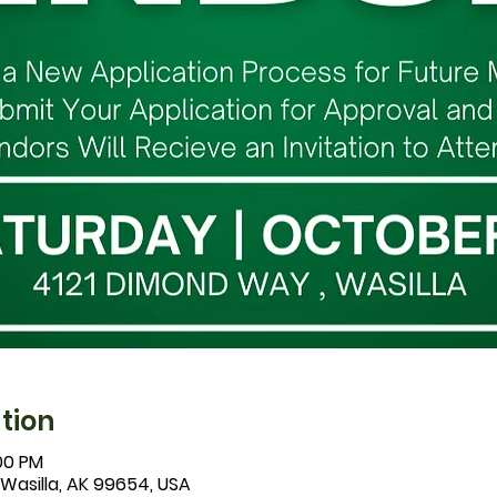
tion
:00 PM
 Wasilla, AK 99654, USA