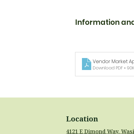
Information and
Vendor Market Ap
Download PDF • 90
Location
4121 E Dimond Way, Wasi