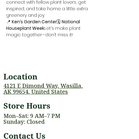
connect with fellow plant lovers, get 
inspired, and take home a little extra 
greenery and joy.
📍 
Ken’s Garden Center
🗓️ 
National 
Houseplant Week
Let’s make plant 
magic together—don’t miss it!
Location
4121 E Dimond Way, Wasilla,
AK 99654, United States
Store Hours
Mon–Sat: 9 AM–7 PM
Sunday: Closed
Contact Us