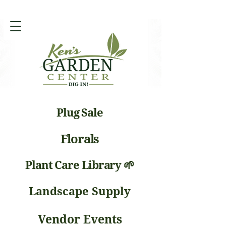
Plug Sale
Florals
Plant Care Library 🌱
Landscape Supply
Vendor Events