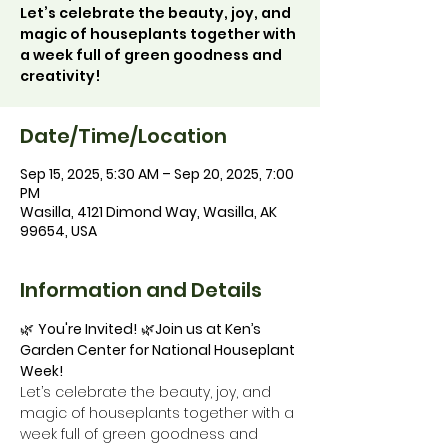
Let’s celebrate the beauty, joy, and
magic of houseplants together with
a week full of green goodness and
creativity!
Date/Time/Location
Sep 15, 2025, 5:30 AM – Sep 20, 2025, 7:00
PM
Wasilla, 4121 Dimond Way, Wasilla, AK
99654, USA
Information and Details
🌿 
You're Invited!
 🌿
Join us at Ken’s 
Garden Center for National Houseplant 
Week!
Let’s celebrate the beauty, joy, and 
magic of houseplants together with a 
week full of green goodness and 