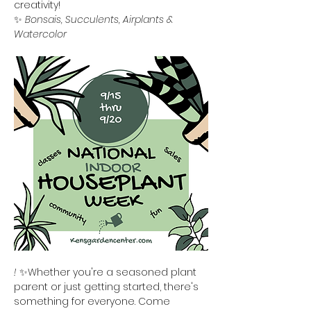
creativity!
✨ 
Bonsais, Succulents, Airplants & 
Watercolor
!
 ✨Whether you're a seasoned plant 
parent or just getting started, there's 
something for everyone. Come 