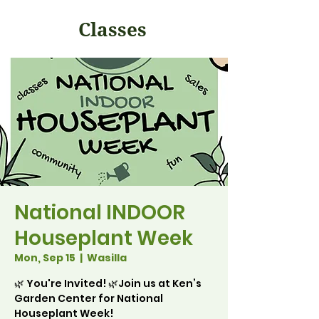
Classes
National INDOOR
Houseplant Week
Mon, Sep 15
  |  
Wasilla
🌿 You're Invited! 🌿Join us at Ken’s
Garden Center for National
Houseplant Week!