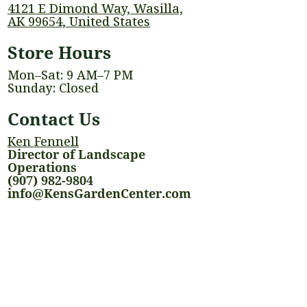
4121 E Dimond Way, Wasilla,
AK 99654, United States
Store Hours
Mon–Sat: 9 AM–7 PM
Sunday: Closed
Contact Us
Ken Fennell
Director of Landscape
Operations
(907) 982-9804
info@KensGardenCenter.com
Quick Links
Events
Shop
Landscaping Services
Houseplants
Blog