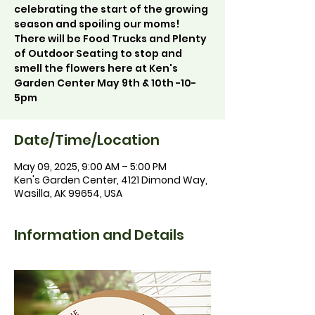
celebrating the start of the growing
season and spoiling our moms!
There will be Food Trucks and Plenty
of Outdoor Seating to stop and
smell the flowers here at Ken's
Garden Center May 9th & 10th -10-
5pm
Date/Time/Location
May 09, 2025, 9:00 AM – 5:00 PM
Ken's Garden Center, 4121 Dimond Way,
Wasilla, AK 99654, USA
Information and Details