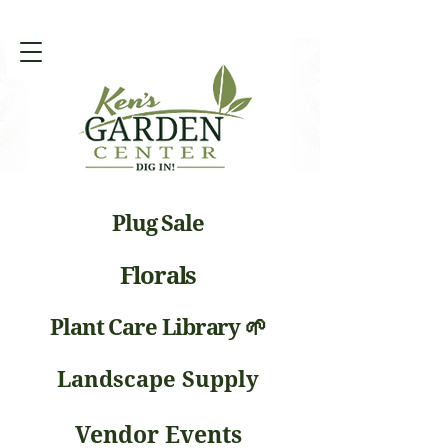
Plug Sale
Florals
Plant Care Library 🌱
Landscape Supply
Vendor Events