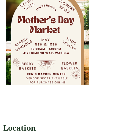
Location