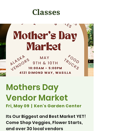
Classes
Mothers Day
Vendor Market
Fri, May 09
  |  
Ken's Garden Center
Its Our Biggest and Best Market YET!
Come Shop Veggies, Flower Starts,
and over 30 local vendors