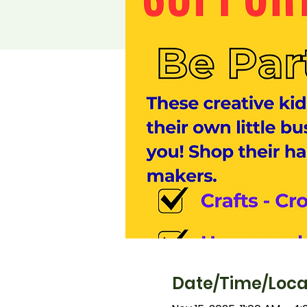
Date/Time/Loca