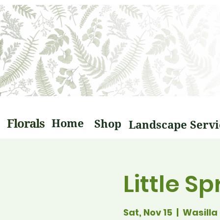
Florals
Home
Shop
Little S
Sat, Nov 15
  |  
Wasilla