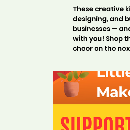
These creative 
designing, and bu
businesses — and
with you! Shop 
cheer on the nex