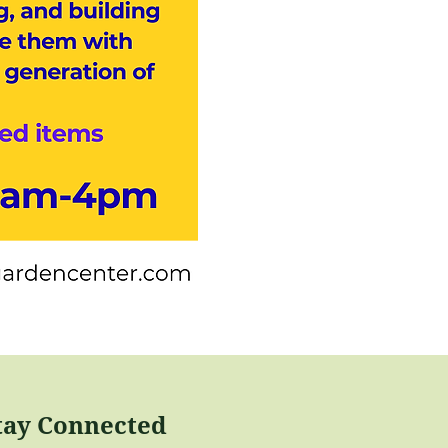
tay Connected