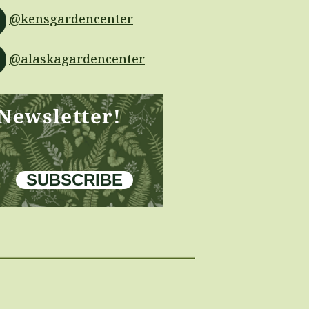
@kensgardencenter
@alaskagardencenter
 Newsletter!
SUBSCRIBE