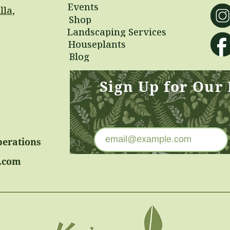
Events
lla,
Shop
Landscaping Services
Houseplants
Blog
Sign Up for Our
perations
.com