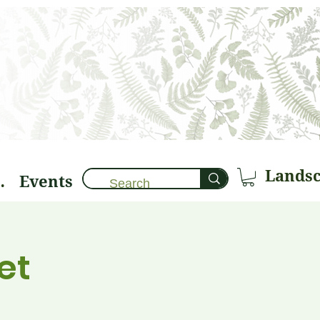
Events
brary 🌱
et