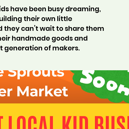
kids have been busy dreaming,
ilding their own little
 they can’t wait to share them
their handmade goods and
t generation of makers.