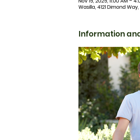
Nov 15, 2025, 11:00 AM – 4
Wasilla, 4121 Dimond Way,
Information and