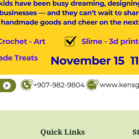
Quick Links
S