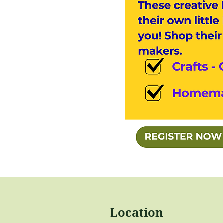
Location