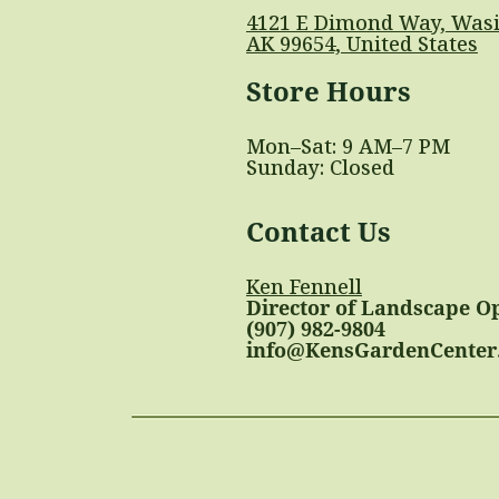
4121 E Dimond Way, Wasi
AK 99654, United States
Store Hours
Mon–Sat: 9 AM–7 PM
Sunday: Closed
Contact Us
Ken Fennell
Director of Landscape O
(907) 982-9804
info@KensGardenCenter