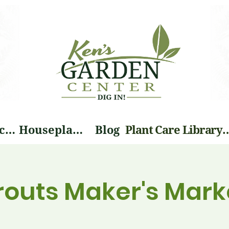
Landscape Services
Houseplants
Blog
Plant Care Li
prouts Maker's Mark