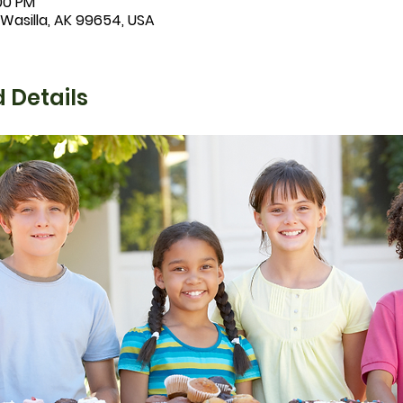
:00 PM
 Wasilla, AK 99654, USA
 Details