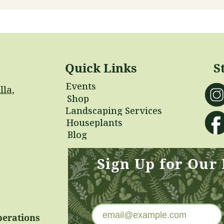
Quick Links
S
Events
lla,
Shop
Landscaping Services
Houseplants
Blog
Sign Up for Our
perations