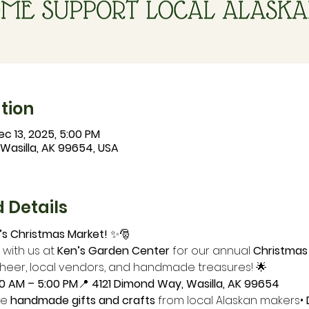
tion
ec 13, 2025, 5:00 PM
 Wasilla, AK 99654, USA
 Details
s Christmas Market!
 ✨🎅
 with us at 
Ken’s Garden Center
 for our annual 
Christmas
cheer, local vendors, and handmade treasures! 🌟
00 AM – 5:00 PM
📍 
4121 Dimond Way, Wasilla, AK 99654
e 
handmade gifts and crafts
 from local Alaskan makers• 