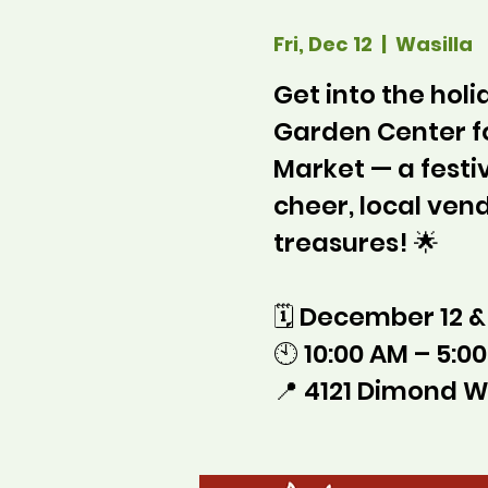
Fri, Dec 12
  |  
Wasilla
Get into the holid
Garden Center f
Market — a festi
cheer, local ve
treasures! 🌟
🗓 December 12 &
🕙 10:00 AM – 5:0
📍 4121 Dimond W