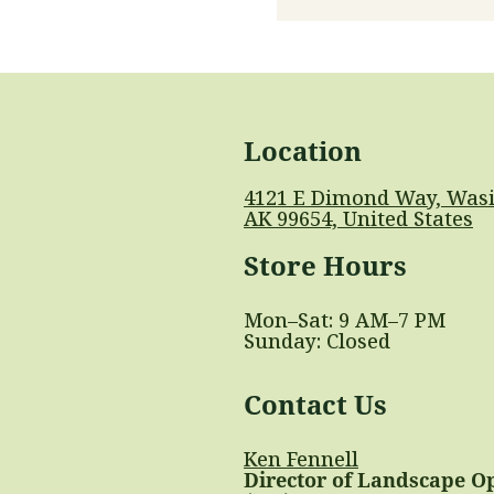
Location
4121 E Dimond Way, Wasi
AK 99654, United States
Store Hours
Mon–Sat: 9 AM–7 PM
Sunday: Closed
Contact Us
Ken Fennell
Director of Landscape O