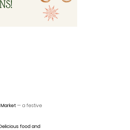
 Market
 — a festive 
Delicious food and 