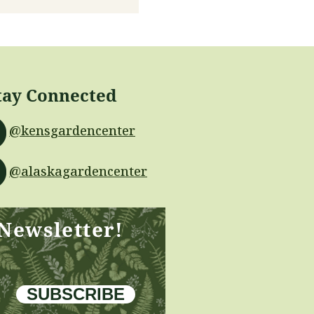
tay Connected
@kensgardencenter
@alaskagardencenter
 Newsletter!
SUBSCRIBE