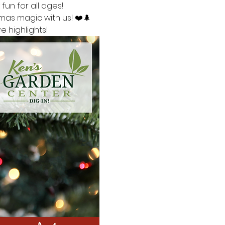
fun for all ages!
mas magic with us! ❤️🌲
 highlights!