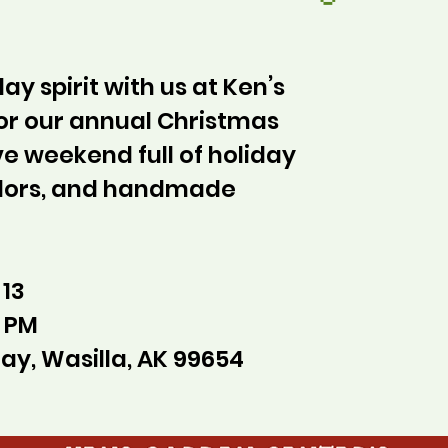
ay spirit with us at Ken’s
or our annual Christmas
ve weekend full of holiday
ndors, and handmade
 13
0 PM
ay, Wasilla, AK 99654