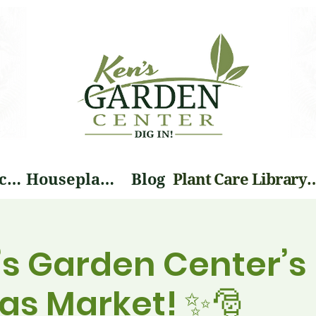
Landscape Services
Houseplants
Blog
Plant Care Li
’s Garden Center’s
as Market! ✨🎅