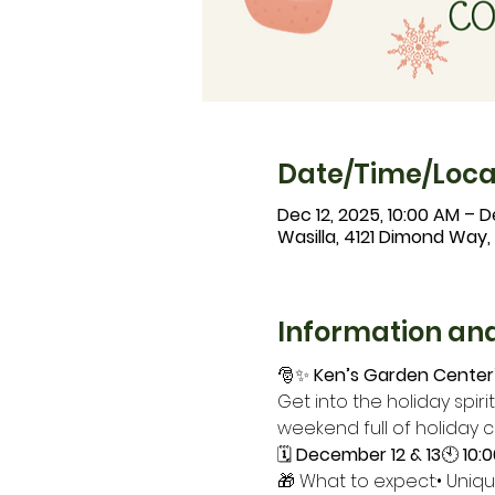
Date/Time/Loca
Dec 12, 2025, 10:00 AM – D
Wasilla, 4121 Dimond Way,
Information and
🎅✨ 
Ken’s Garden Center’
Get into the holiday spirit
weekend full of holiday 
🗓 
December 12 & 13
🕙 
10:
🎁 What to expect:• Uniqu