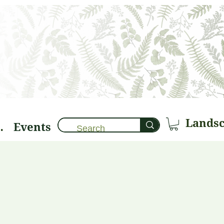
Events
brary 🌱