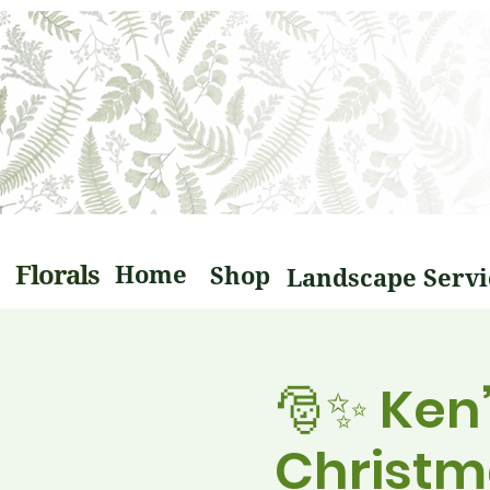
Florals
Home
Shop
🎅✨ Ken
Christm