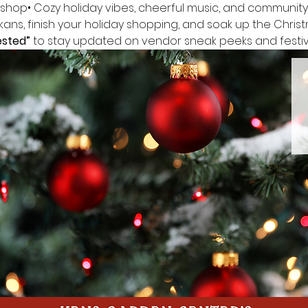
 shop• Cozy holiday vibes, cheerful music, and community 
ans, finish your holiday shopping, and soak up the Christ
ested”
 to stay updated on vendor sneak peeks and festive