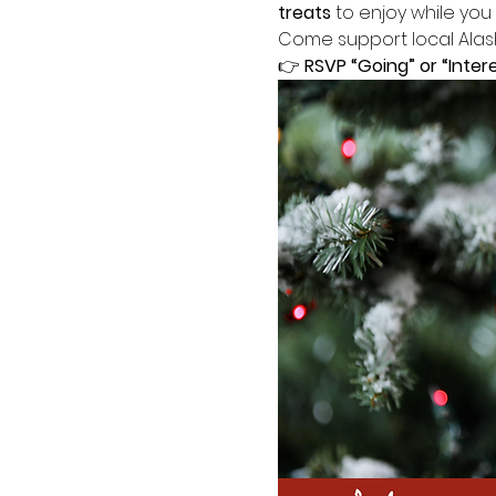
treats
 to enjoy while you
Come support local Alask
👉 
RSVP “Going” or “Inter