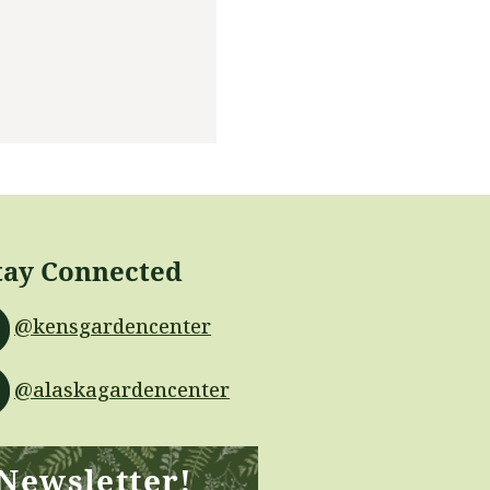
tay Connected
@kensgardencenter
@alaskagardencenter
 Newsletter!