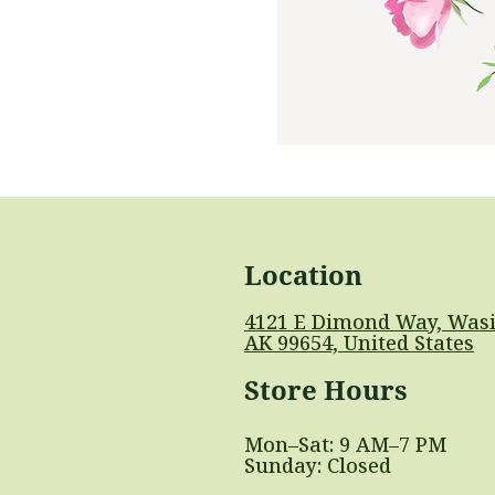
Location
4121 E Dimond Way, Wasi
AK 99654, United States
Store Hours
Mon–Sat: 9 AM–7 PM
Sunday: Closed