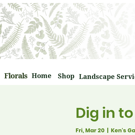
Florals
Home
Shop
Dig in t
Fri, Mar 20
  |  
Ken's G