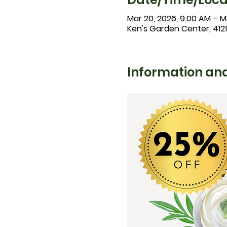
Mar 20, 2026, 9:00 AM – Ma
Ken's Garden Center, 412
Information and