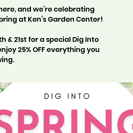
 here, and we’re celebrating
Spring at Ken’s Garden Center!
h & 21st for a special Dig Into
enjoy 25% OFF everything you
ing.