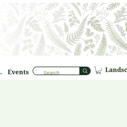
Events
brary 🌱