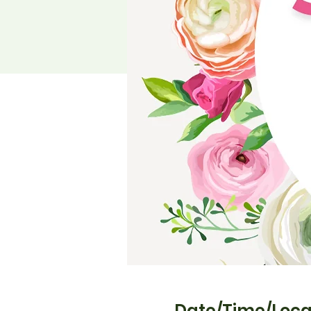
Date/Time/Loca