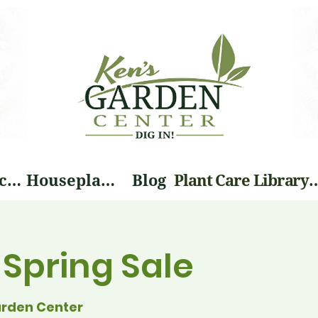
Landscape Services
Houseplants
Blog
Plant Care Li
o Spring Sale
arden Center