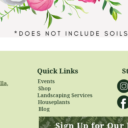
Quick Links
S
Events
lla,
Shop
Landscaping Services
Houseplants
Blog
Sign Up for Our