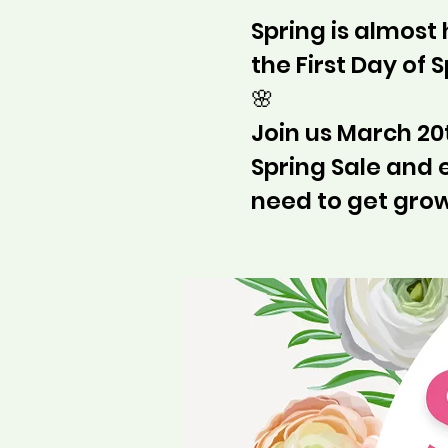
Spring is almost
the First Day of 
🌸
Join us March 20t
Spring Sale and 
need to get grow