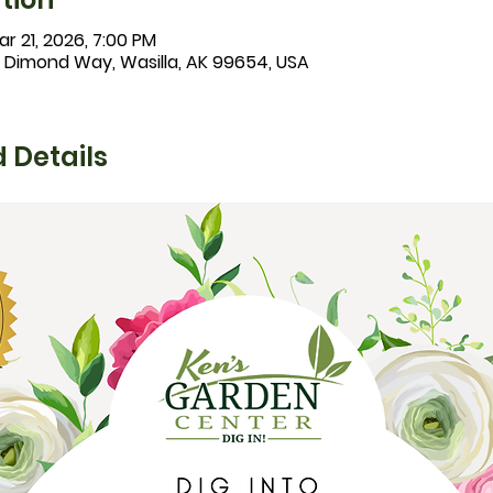
r 21, 2026, 7:00 PM
1 Dimond Way, Wasilla, AK 99654, USA
 Details