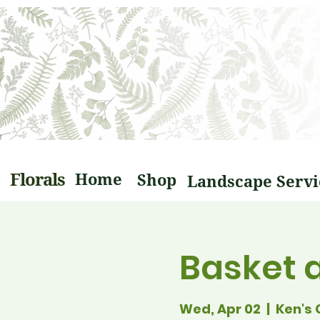
Florals
Home
Shop
Basket 
Wed, Apr 02
  |  
Ken's 