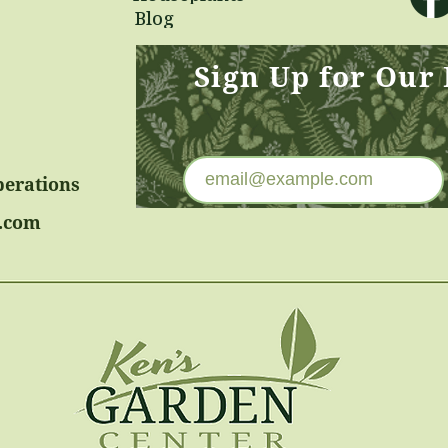
Blog
Sign Up for Our
perations
.com