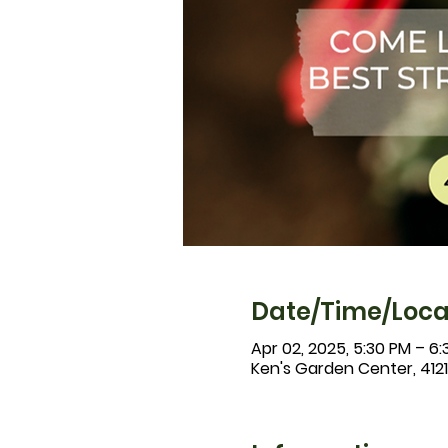
Date/Time/Loca
Apr 02, 2025, 5:30 PM – 6
Ken's Garden Center, 412