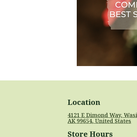
Location
4121 E Dimond Way, Wasi
AK 99654, United States
Store Hours