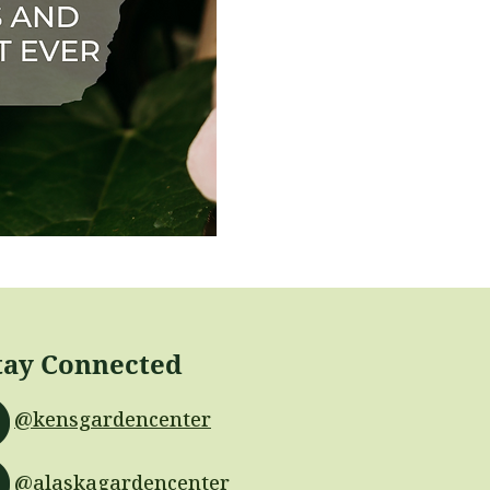
tay Connected
@kensgardencenter
@alaskagardencenter