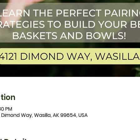
tion
:30 PM
1 Dimond Way, Wasilla, AK 99654, USA