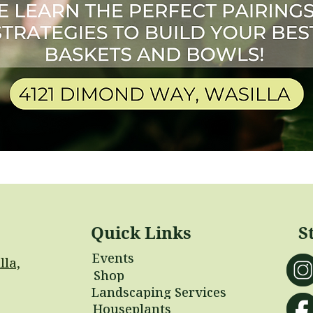
Quick Links
S
Events
lla,
Shop
Landscaping Services
Houseplants