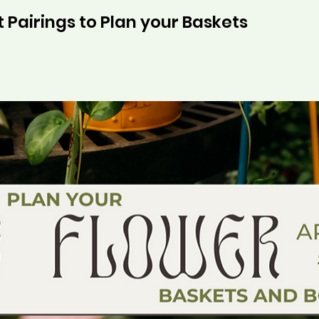
 Pairings to Plan your Baskets