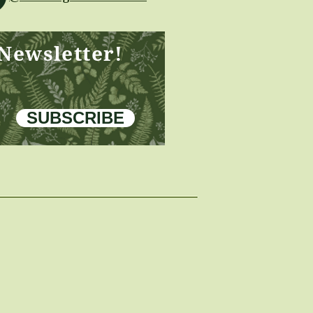
 Newsletter!
SUBSCRIBE