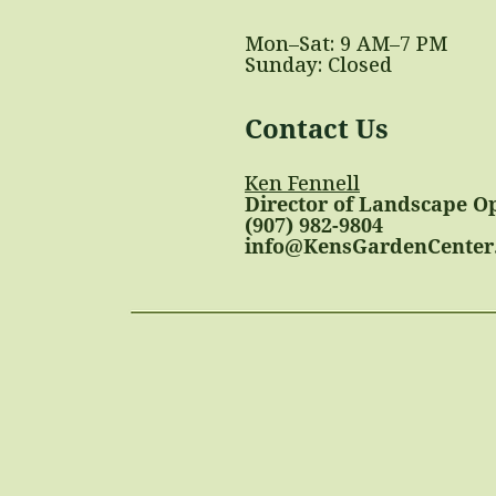
Mon–Sat: 9 AM–7 PM
Sunday: Closed
Contact Us
Ken Fennell
Director of Landscape O
(907) 982-9804
info@KensGardenCenter