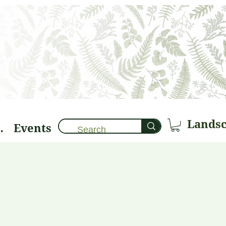
Events
brary 🌱