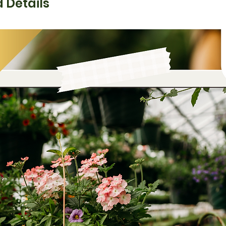
 Details