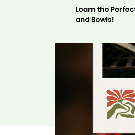
Learn the Perfect
and Bowls!