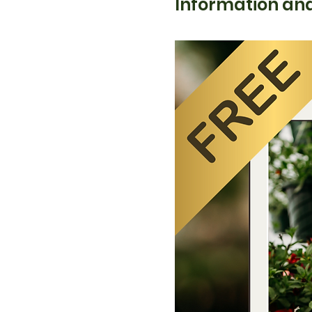
Information and