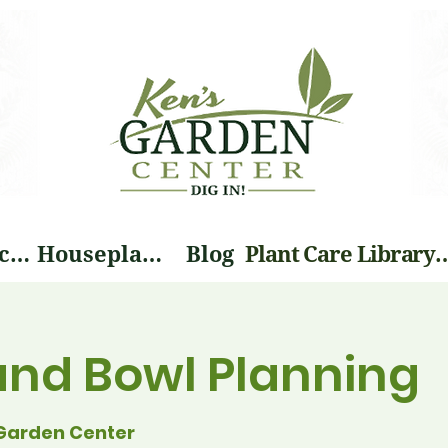
Landscape Services
Houseplants
Blog
Plant Care Li
and Bowl Planning
Garden Center