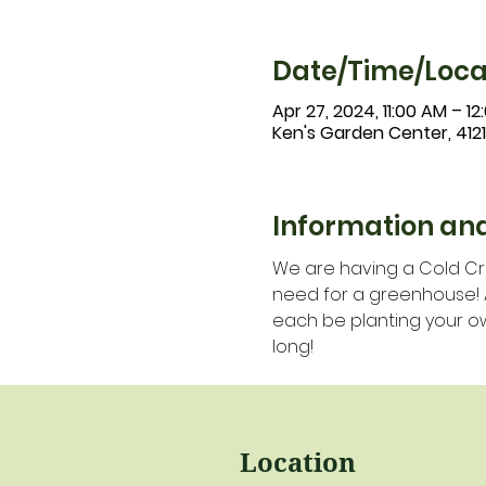
Date/Time/Loca
Apr 27, 2024, 11:00 AM – 12
Ken's Garden Center, 412
Information and
We are having a Cold Cro
need for a greenhouse! All
each be planting your ow
long!
Location