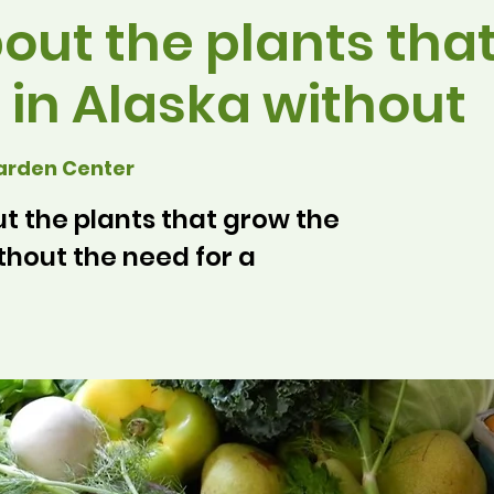
out the plants tha
 in Alaska without
arden Center
 the plants that grow the
thout the need for a