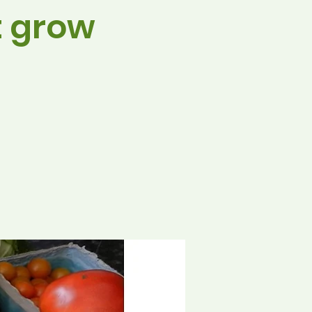
t grow