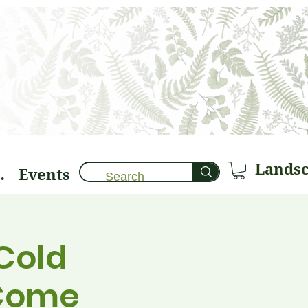
Events
brary 🌱
Cold
 Come