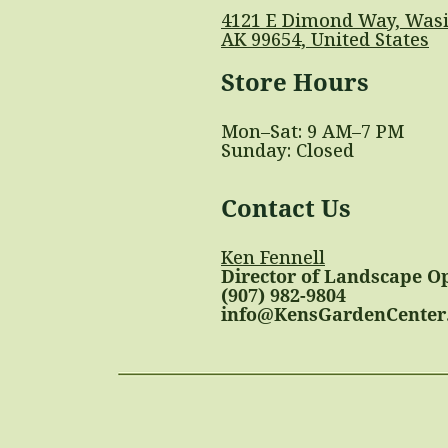
4121 E Dimond Way, Wasi
AK 99654, United States
Store Hours
Mon–Sat: 9 AM–7 PM
Sunday: Closed
Contact Us
Ken Fennell
Director of Landscape O
(907) 982-9804
info@KensGardenCenter