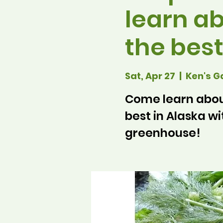
learn ab
the best
Sat, Apr 27
  |  
Ken's G
Come learn about
best in Alaska wi
greenhouse!