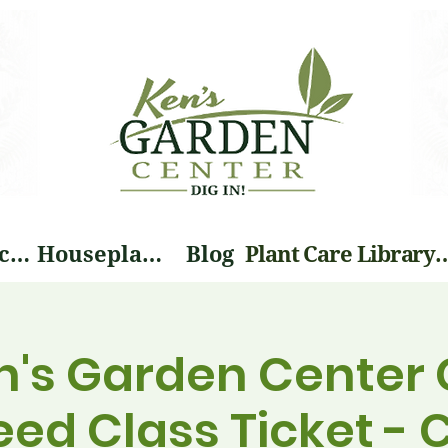
Landscape Services
Houseplants
Blog
Plant Care Li
n's Garden Center 
eed Class Ticket -