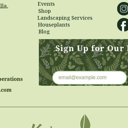
Events
lla,
Shop
Landscaping Services
Houseplants
Blog
Sign Up for Our
perations
.com