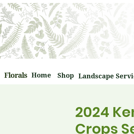
Florals
Home
Shop
2024 Ke
Crops S