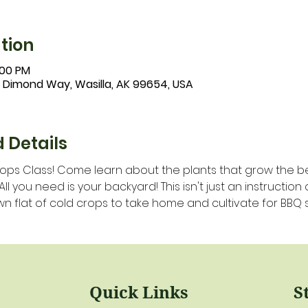
tion
:00 PM
1 Dimond Way, Wasilla, AK 99654, USA
 Details
ps Class! Come learn about the plants that grow the bes
 you need is your backyard! This isn't just an instruction c
n flat of cold crops to take home and cultivate for BBQ 
Quick Links
S