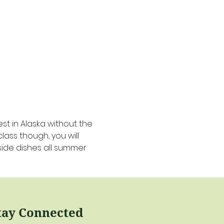
t in Alaska without the 
lass though, you will 
side dishes all summer 
tay Connected