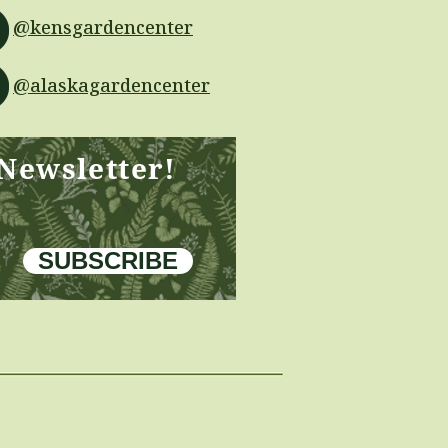
@kensgardencenter
@alaskagardencenter
 Newsletter!
SUBSCRIBE